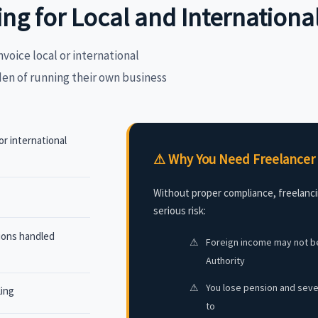
ing for Local and Internation
nvoice local or international
den of running their own business
or international
⚠ Why You Need Freelancer 
Without proper compliance, freelanci
serious risk:
tions handled
⚠
Foreign income may not be
Authority
⚠
You lose pension and sever
ling
to