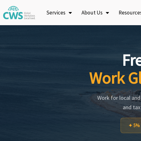
Skip
Services
About Us
Resource
to
content
Fr
Work Gl
Work for local and i
and tax
✦ 5% f