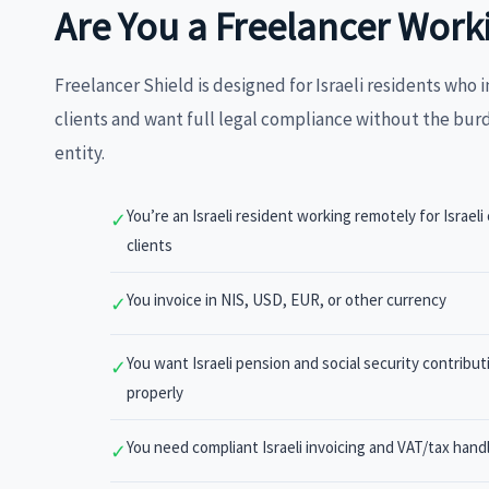
Are You a Freelancer Work
Freelancer Shield is designed for Israeli residents who i
clients and want full legal compliance without the bur
entity.
You’re an Israeli resident working remotely for Israeli 
✓
clients
You invoice in NIS, USD, EUR, or other currency
✓
You want Israeli pension and social security contribu
✓
properly
You need compliant Israeli invoicing and VAT/tax hand
✓