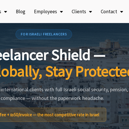
s
Blog
Employees
Clients
Contact
FOR ISRAELI FREELANCERS
eelancer Shield —
obally, Stay Protecte
nternational clients with full Israeli social security, pension,
 compliance — without the paperwork headache.
ee + ₪50/invoice — the most competitive rate in Israel