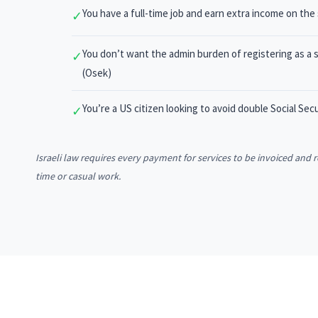
You have a full-time job and earn extra income on the
✓
You don’t want the admin burden of registering as a s
✓
(Osek)
You’re a US citizen looking to avoid double Social Se
✓
Israeli law requires every payment for services to be invoiced and
time or casual work.