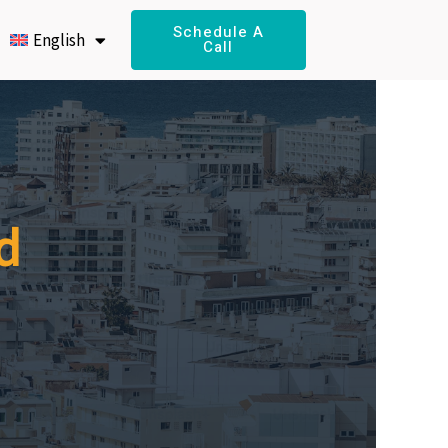
Schedule A
English
Call
d