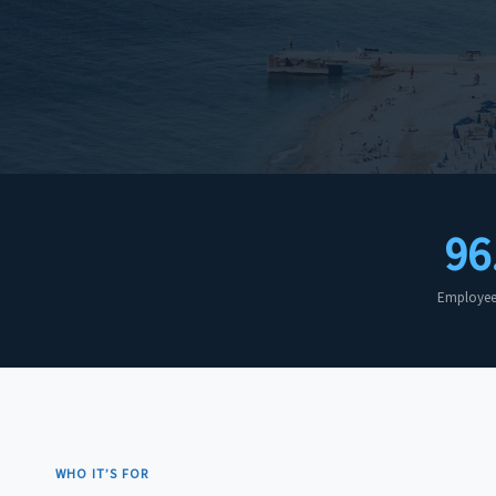
96
Employee 
WHO IT’S FOR