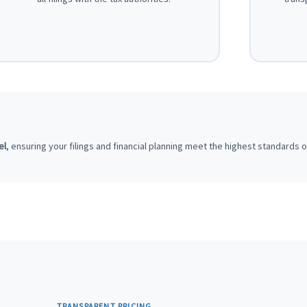
el
, ensuring your filings and financial planning meet the highest standards 
TRANSPARENT PRICING