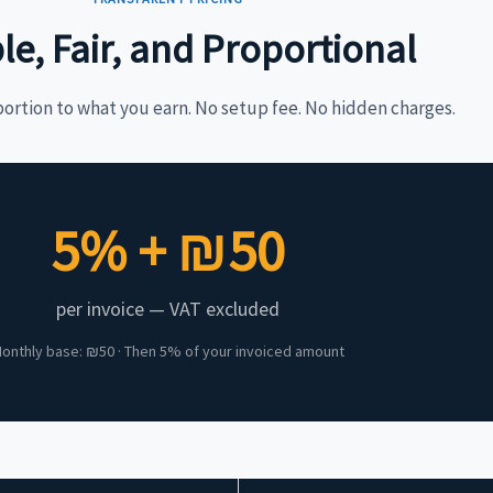
le, Fair, and Proportional
portion to what you earn. No setup fee. No hidden charges.
5% + ₪50
per invoice — VAT excluded
onthly base: ₪50 · Then 5% of your invoiced amount