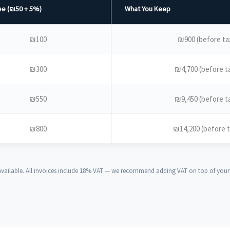
e (₪50 + 5%)
What You Keep
₪100
₪900 (before ta
₪300
₪4,700 (before t
₪550
₪9,450 (before t
₪800
₪14,200 (before t
ailable. All invoices include 18% VAT — we recommend adding VAT on top of your s