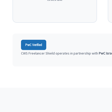
PwC Verified
CWS Freelancer Shield operates in partnership with
PwC Isra