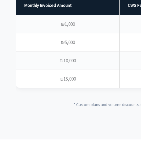
Monthly Invoiced Amount
CWS Fe
₪1,000
₪5,000
₪10,000
₪15,000
* Custom plans and volume discounts av