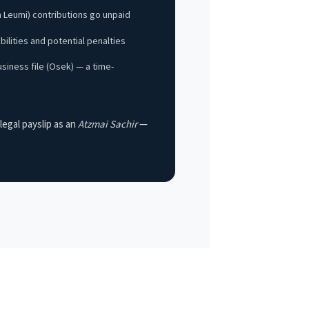
h Leumi) contributions go unpaid
abilities and potential penalties
siness file (Osek) — a time-
legal payslip as an
Atzmai Sachir
—