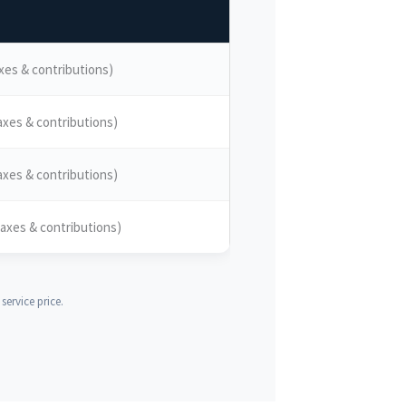
xes & contributions)
axes & contributions)
axes & contributions)
axes & contributions)
ervice price.