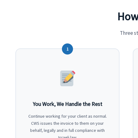
How 
Three s
1
You Work, We Handle the Rest
Continue working for your client as normal.
CWS issues the invoice to them on your
behalf, legally and in full compliance with
Israeli law.