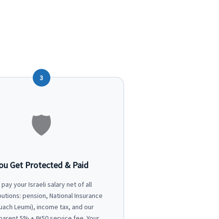
3
🛡
ou Get Protected & Paid
pay your Israeli salary net of all
butions: pension, National Insurance
tuach Leumi), income tax, and our
parent 5% + ₪50 service fee. Your