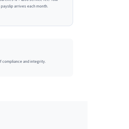
payslip arrives each month.
of compliance and integrity.