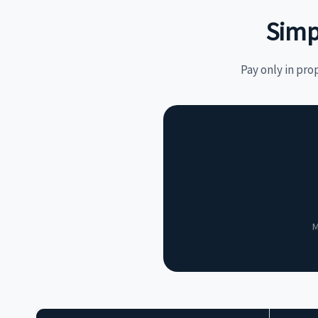
Simp
Pay only in pro
M