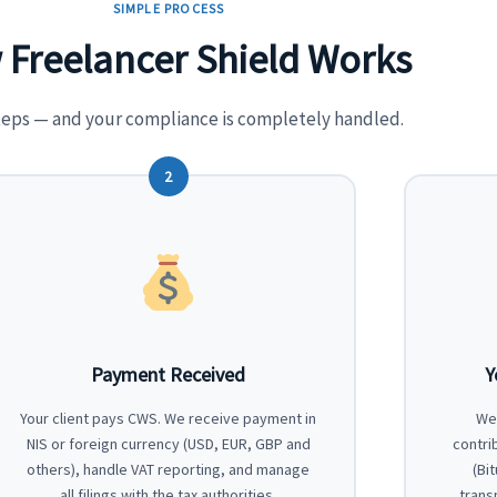
SIMPLE PROCESS
Freelancer Shield Works
teps — and your compliance is completely handled.
2
Payment Received
Y
Your client pays CWS. We receive payment in
We 
NIS or foreign currency (USD, EUR, GBP and
contri
others), handle VAT reporting, and manage
(Bi
all filings with the tax authorities.
trans