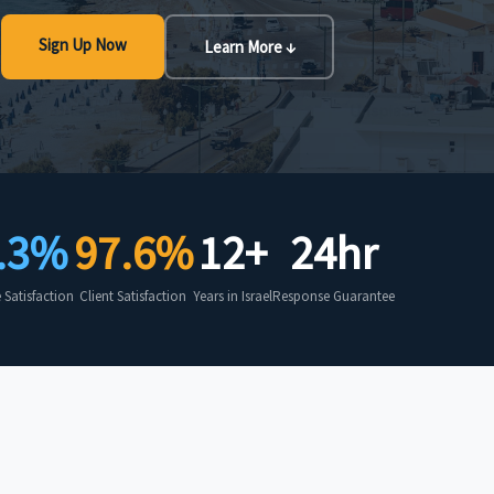
Sign Up Now
Learn More ↓
.3%
97.6%
12+
24hr
Satisfaction
Client Satisfaction
Years in Israel
Response Guarantee