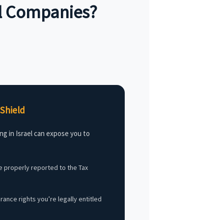
al Companies?
Shield
ng in Israel can expose you to
 properly reported to the Tax
ance rights you’re legally entitled