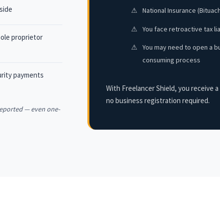
 side
⚠
National Insurance (Bituac
⚠
You face retroactive tax li
ole proprietor
⚠
You may need to open a bu
consuming process
curity payments
With Freelancer Shield, you receive a 
no business registration required.
 reported — even one-