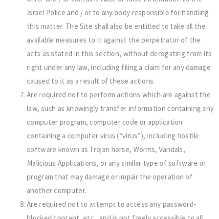
Israel Police and / or to any body responsible for handling
this matter. The Site shall also be entitled to take all the
available measures to it against the perpetrator of the
acts as stated in this section, without derogating from its
right under any law, including filing a claim for any damage
caused to it as a result of these actions.
Are required not to perform actions which are against the
law, such as knowingly transfer information containing any
computer program, computer code or application
containing a computer virus (“virus”), including hostile
software known as Trojan horse, Worms, Vandals,
Malicious Applications, or any similar type of software or
program that may damage or impair the operation of
another computer.
Are required not to attempt to access any password-
blocked content, etc., and is not freely accessible to all