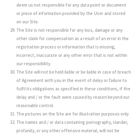
deem us not responsible for any data point or document
or piece of information provided by the User and stored
on our Site.
The Site is not responsible for any loss, damage or any
other claim for compensation as a result of an error in the
registration process or information that is missing,
incorrect, inaccurate or any other error that is not within
our responsibility.
The Site will not be held liable or be liable in case of breach
of Agreement with you in the event of delay or failure to
fulfil its obligations as specified in these conditions, if the
delay and / or the fault were caused by reason beyond our
reasonable control.
The pictures on the Site are for illustration purposes only.
The names and / or data containing pornography, slander,
profanity, or any other offensive material, will not be