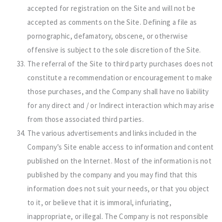
accepted for registration on the Site and will not be
accepted as comments on the Site. Defining a file as
pornographic, defamatory, obscene, or otherwise
offensive is subject to the sole discretion of the Site.
The referral of the Site to third party purchases does not
constitute a recommendation or encouragement to make
those purchases, and the Company shall have no liability
for any direct and / or Indirect interaction which may arise
from those associated third parties.
The various advertisements and links included in the
Company’s Site enable access to information and content
published on the Internet. Most of the information is not
published by the company and you may find that this
information does not suit your needs, or that you object
to it, or believe that it is immoral, infuriating,
inappropriate, or illegal. The Company is not responsible