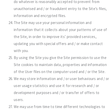
do whatever is reasonably accepted to prevent from
unauthorised and / or fraudulent entry to the Site’s files,
information and encrypted files.
The Site may use your personal information and
information that it collects about your patterns of use of
the Site, in order to improve its’ provided services,
updating you with special offers and / or make contact
with you.
By using the Site you give the Site permission to use the
Site cookies to maintain data, properties and information
of the User files on the computer used and / or the Site.
We may store information and / or user behaviours and / or
user usage statistics and use it for research and / or
development purposes and / or transfer of offers to
users.
We may use from time to time different technologies to