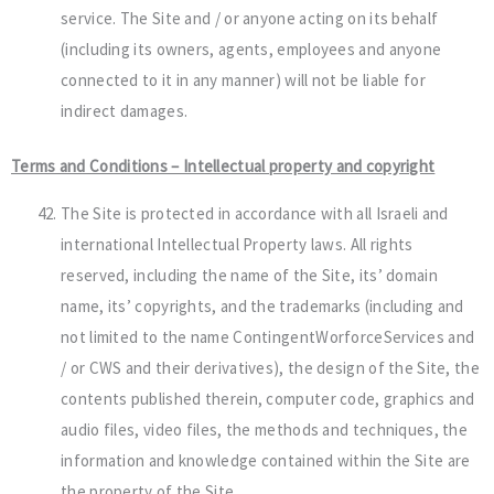
service. The Site and / or anyone acting on its behalf
(including its owners, agents, employees and anyone
connected to it in any manner) will not be liable for
indirect damages.
Terms and Conditions – Intellectual property and copyright
The Site is protected in accordance with all Israeli and
international Intellectual Property laws. All rights
reserved, including the name of the Site, its’ domain
name, its’ copyrights, and the trademarks (including and
not limited to the name ContingentWorforceServices and
/ or CWS and their derivatives), the design of the Site, the
contents published therein, computer code, graphics and
audio files, video files, the methods and techniques, the
information and knowledge contained within the Site are
the property of the Site.