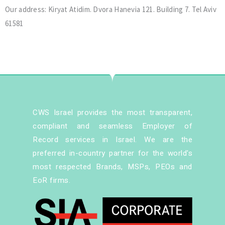
Our address: Kiryat Atidim. Dvora Hanevia 121. Building 7. Tel Aviv
61581
CWS Israel provides the most transparent,
compliant and seamless Employer of
Record services in Israel. We are the
preferred in-country partner for the world's
most respected Brands, MSPs, PEOs and
EoR firms.