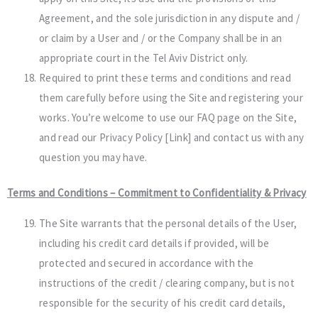
Agreement, and the sole jurisdiction in any dispute and /
or claim by a User and / or the Company shall be in an
appropriate court in the Tel Aviv District only.
Required to print these terms and conditions and read
them carefully before using the Site and registering your
works. You’re welcome to use our FAQ page on the Site,
and read our Privacy Policy [Link] and contact us with any
question you may have.
Terms and Conditions – Commitment to Confidentiality & Privacy
The Site warrants that the personal details of the User,
including his credit card details if provided, will be
protected and secured in accordance with the
instructions of the credit / clearing company, but is not
responsible for the security of his credit card details,