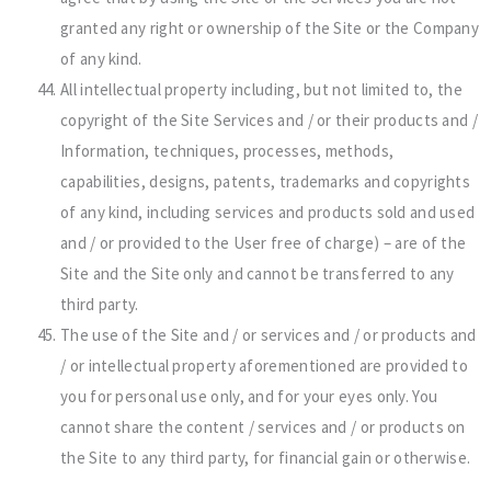
granted any right or ownership of the Site or the Company
of any kind.
All intellectual property including, but not limited to, the
copyright of the Site Services and / or their products and /
Information, techniques, processes, methods,
capabilities, designs, patents, trademarks and copyrights
of any kind, including services and products sold and used
and / or provided to the User free of charge) – are of the
Site and the Site only and cannot be transferred to any
third party.
The use of the Site and / or services and / or products and
/ or intellectual property aforementioned are provided to
you for personal use only, and for your eyes only. You
cannot share the content / services and / or products on
the Site to any third party, for financial gain or otherwise.