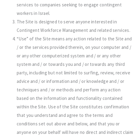
services to companies seeking to engage contingent
workers in Israel.
The Site is designed to serve anyone interested in
Contingent Workforce Management and related services.
“Use” of the Site means any action related to the Site and
/ or the services provided therein, on your computer and /
or any other computerized system and / or any other
system and / or towards you and / or towards any third
party, including but not limited to surfing, review, receive
advice and / or information and / or knowledge and / or
techniques and / or methods and perform any action
based on the information and functionality contained
within the Site. Use of the Site constitutes confirmation
that you understand and agree to the terms and
conditions set out above and below, and that you or
anyone on your behalf will have no direct and indirect claim