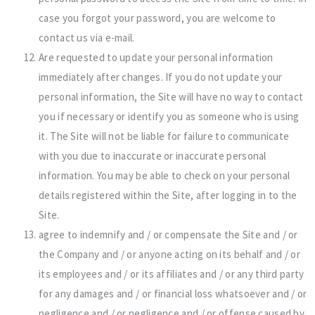
case you forgot your password, you are welcome to
contact us via e-mail.
Are requested to update your personal information
immediately after changes. If you do not update your
personal information, the Site will have no way to contact
you if necessary or identify you as someone who is using
it. The Site will not be liable for failure to communicate
with you due to inaccurate or inaccurate personal
information. You may be able to check on your personal
details registered within the Site, after logging in to the
Site.
agree to indemnify and / or compensate the Site and / or
the Company and / or anyone acting on its behalf and / or
its employees and / or its affiliates and / or any third party
for any damages and / or financial loss whatsoever and / or
negligence and / or negligence and / or offense caused by