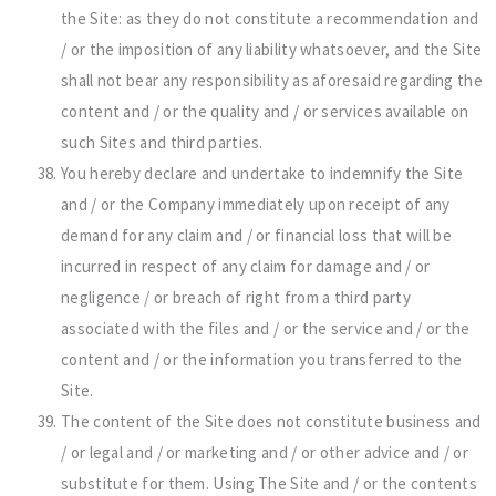
the Site: as they do not constitute a recommendation and
/ or the imposition of any liability whatsoever, and the Site
shall not bear any responsibility as aforesaid regarding the
content and / or the quality and / or services available on
such Sites and third parties.
You hereby declare and undertake to indemnify the Site
and / or the Company immediately upon receipt of any
demand for any claim and / or financial loss that will be
incurred in respect of any claim for damage and / or
negligence / or breach of right from a third party
associated with the files and / or the service and / or the
content and / or the information you transferred to the
Site.
The content of the Site does not constitute business and
/ or legal and / or marketing and / or other advice and / or
substitute for them. Using The Site and / or the contents