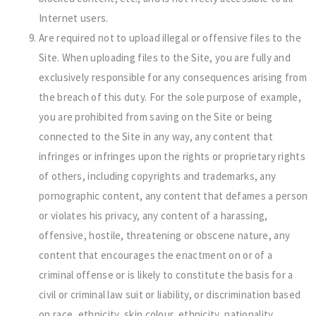
Internet users.
Are required not to upload illegal or offensive files to the
Site. When uploading files to the Site, you are fully and
exclusively responsible for any consequences arising from
the breach of this duty. For the sole purpose of example,
you are prohibited from saving on the Site or being
connected to the Site in any way, any content that
infringes or infringes upon the rights or proprietary rights
of others, including copyrights and trademarks, any
pornographic content, any content that defames a person
or violates his privacy, any content of a harassing,
offensive, hostile, threatening or obscene nature, any
content that encourages the enactment on or of a
criminal offense or is likely to constitute the basis for a
civil or criminal law suit or liability, or discrimination based
on race, ethnicity, skin colour, ethnicity, nationality,