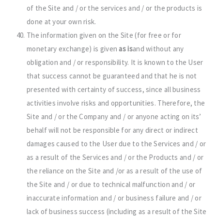
of the Site and / or the services and / or the products is
done at your own risk.
The information given on the Site (for free or for
monetary exchange) is given
as is
and without any
obligation and / or responsibility. It is known to the User
that success cannot be guaranteed and that he is not
presented with certainty of success, since all business
activities involve risks and opportunities. Therefore, the
Site and / or the Company and / or anyone acting on its’
behalf will not be responsible for any direct or indirect
damages caused to the User due to the Services and / or
as a result of the Services and / or the Products and / or
the reliance on the Site and /or as a result of the use of
the Site and / or due to technical malfunction and / or
inaccurate information and / or business failure and / or
lack of business success (including as a result of the Site