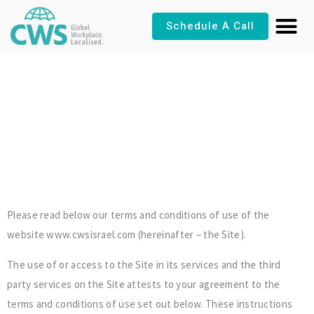
Skip
Schedule A Call
to
content
Terms & Conditions
Please read below our terms and conditions of use of the
website www.cwsisrael.com (hereinafter – the Site).
The use of or access to the Site in its services and the third
party services on the Site attests to your agreement to the
terms and conditions of use set out below. These instructions