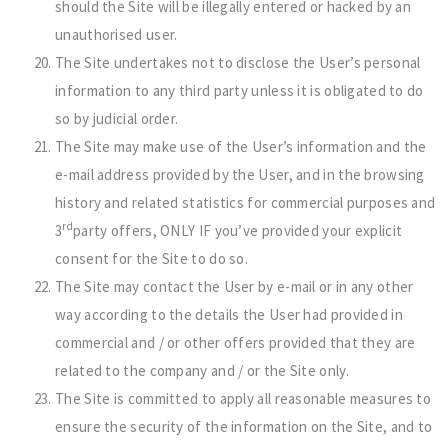
should the Site will be illegally entered or hacked by an
unauthorised user.
The Site undertakes not to disclose the User’s personal
information to any third party unless it is obligated to do
so by judicial order.
The Site may make use of the User’s information and the
e-mail address provided by the User, and in the browsing
history and related statistics for commercial purposes and
rd
3
party offers, ONLY IF you’ve provided your explicit
consent for the Site to do so.
The Site may contact the User by e-mail or in any other
way according to the details the User had provided in
commercial and / or other offers provided that they are
related to the company and / or the Site only.
The Site is committed to apply all reasonable measures to
ensure the security of the information on the Site, and to