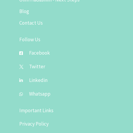
Blog
Contact Us
Follow Us
Facebook
Twitter
Linkedin
Whatsapp
Important Links
Privacy Policy