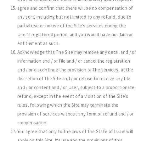
agree and confirm that there will be no compensation of
any sort, including but not limited to any refund, due to
partial use or no use of the Site’s services during the
User’s registered period, and you would have no claim or
entitlement as such.
Acknowledge that The Site may remove any detail and / or
information and / or file and / or cancel the registration
and / or discontinue the provision of the services, at the
discretion of the Site and / or refuse to receive any file
and / or content and / or User, subject to a proportionate
refund, except in the event of a violation of the Site’s
rules, following which the Site may terminate the
provision of services without any form of refund and / or
compensation.
You agree that only to the laws of the State of Israel will
apply on this Site, its use and the provisions of this