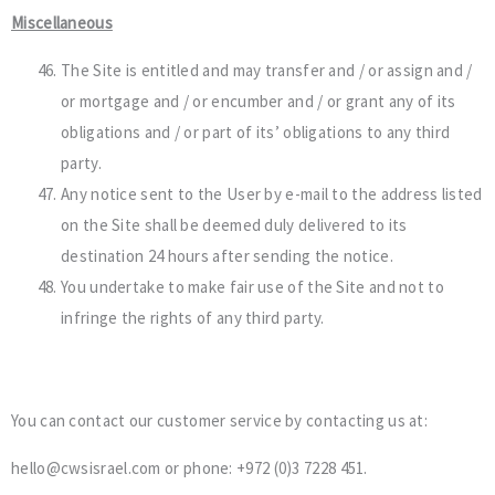
Miscellaneous
The Site is entitled and may transfer and / or assign and /
or mortgage and / or encumber and / or grant any of its
obligations and / or part of its’ obligations to any third
party.
Any notice sent to the User by e-mail to the address listed
on the Site shall be deemed duly delivered to its
destination 24 hours after sending the notice.
You undertake to make fair use of the Site and not to
infringe the rights of any third party.
You can contact our customer service by contacting us at:
hello@cwsisrael.com or phone: +972 (0)3 7228 451.