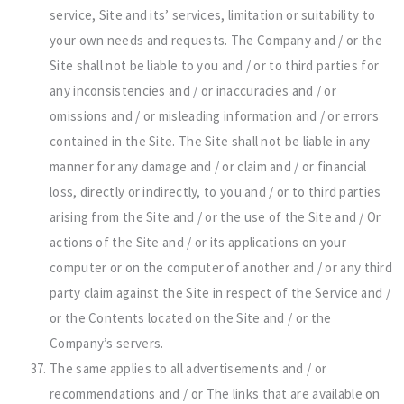
service, Site and its’ services, limitation or suitability to
your own needs and requests. The Company and / or the
Site shall not be liable to you and / or to third parties for
any inconsistencies and / or inaccuracies and / or
omissions and / or misleading information and / or errors
contained in the Site. The Site shall not be liable in any
manner for any damage and / or claim and / or financial
loss, directly or indirectly, to you and / or to third parties
arising from the Site and / or the use of the Site and / Or
actions of the Site and / or its applications on your
computer or on the computer of another and / or any third
party claim against the Site in respect of the Service and /
or the Contents located on the Site and / or the
Company’s servers.
The same applies to all advertisements and / or
recommendations and / or The links that are available on