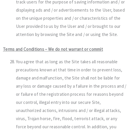
track users for the purpose of saving information and / or
displaying ads and / or advertisements to the User, based
on the unique properties and / or characteristics of the
User provided to us by the User and / or brought to our
attention by browsing the Site and / or using the Site.
Terms and Conditions – We do not warrant or commit
You agree that as long as the Site takes all reasonable
precautions known at that time in order to prevent loss,
damage and malfunction, the Site shall not be liable for
any loss or damage caused by a failure in the process and /
or failure of the registration process for reasons beyond
our control, illegal entry into our secure Site,
unauthorized actions, intrusions and / or illegal attacks,
virus, Trojan horse, fire, flood, terrorist attack, or any
force beyond our reasonable control. In addition, you