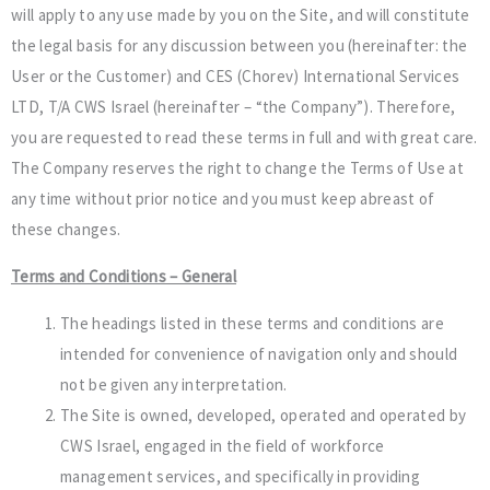
will apply to any use made by you on the Site, and will constitute
the legal basis for any discussion between you (hereinafter: the
User or the Customer) and CES (Chorev) International Services
LTD, T/A CWS Israel (hereinafter – “the Company”). Therefore,
you are requested to read these terms in full and with great care.
The Company reserves the right to change the Terms of Use at
any time without prior notice and you must keep abreast of
these changes.
Terms and Conditions – General
The headings listed in these terms and conditions are
intended for convenience of navigation only and should
not be given any interpretation.
The Site is owned, developed, operated and operated by
CWS Israel, engaged in the field of workforce
management services, and specifically in providing