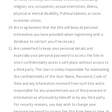
religion, sex, occupation, sexual orientation, illness,
physical or mental disability, Political opinion, or socio-
economic status.
Are in agreement that the Site will keep all personal
information you have provided when registering with a
database to contact you if necessary.
Are committed to keep your personal details and
especially your personal password to access the Site in
strict confidentiality and in a safe place without access to
a third party. The User is solely responsible for maintaining
the confidentiality of the User Name, Password, Code of
View and any information received from such Site and is
responsible for any unauthorized use of the password or
information as aforesaid by himself or by any third party.
For security reasons, you may wish to change your
personal password to access the Site from time to time. In