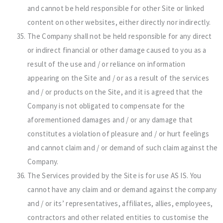
and cannot be held responsible for other Site or linked
content on other websites, either directly nor indirectly.
The Company shall not be held responsible for any direct
or indirect financial or other damage caused to you as a
result of the use and / or reliance on information
appearing on the Site and / or as a result of the services
and / or products on the Site, and it is agreed that the
Company is not obligated to compensate for the
aforementioned damages and / or any damage that
constitutes a violation of pleasure and / or hurt feelings
and cannot claim and / or demand of such claim against the
Company.
The Services provided by the Site is for use AS IS. You
cannot have any claim and or demand against the company
and / or its’ representatives, affiliates, allies, employees,
contractors and other related entities to customise the