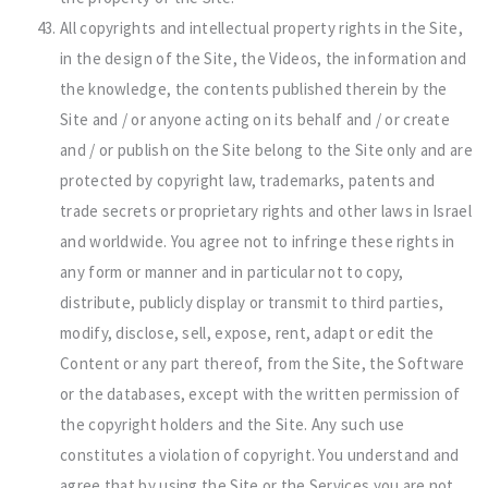
All copyrights and intellectual property rights in the Site,
in the design of the Site, the Videos, the information and
the knowledge, the contents published therein by the
Site and / or anyone acting on its behalf and / or create
and / or publish on the Site belong to the Site only and are
protected by copyright law, trademarks, patents and
trade secrets or proprietary rights and other laws in Israel
and worldwide. You agree not to infringe these rights in
any form or manner and in particular not to copy,
distribute, publicly display or transmit to third parties,
modify, disclose, sell, expose, rent, adapt or edit the
Content or any part thereof, from the Site, the Software
or the databases, except with the written permission of
the copyright holders and the Site. Any such use
constitutes a violation of copyright. You understand and
agree that by using the Site or the Services you are not