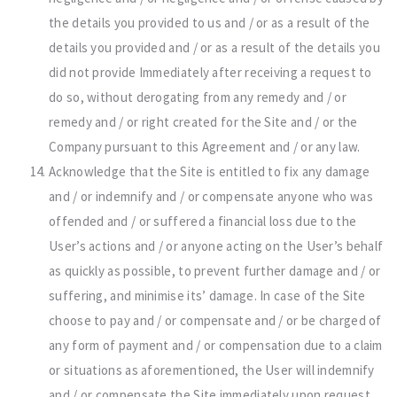
the details you provided to us and / or as a result of the
details you provided and / or as a result of the details you
did not provide Immediately after receiving a request to
do so, without derogating from any remedy and / or
remedy and / or right created for the Site and / or the
Company pursuant to this Agreement and / or any law.
Acknowledge that the Site is entitled to fix any damage
and / or indemnify and / or compensate anyone who was
offended and / or suffered a financial loss due to the
User’s actions and / or anyone acting on the User’s behalf
as quickly as possible, to prevent further damage and / or
suffering, and minimise its’ damage. In case of the Site
choose to pay and / or compensate and / or be charged of
any form of payment and / or compensation due to a claim
or situations as aforementioned, the User will indemnify
and / or compensate the Site immediately upon request.