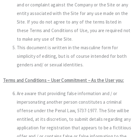
and or complaint against the Company or the Site or any
entity associated with the Site for any use made on the
Site. If you do not agree to any of the terms listed in
these Terms and Conditions of Use, you are required not
to make any use of the Site.
This document is written in the masculine form for
simplicity of editing, but is of course intended for both
genders and/ or sexual identities.
Terms and Conditions – User Commitment – As the User you:
Are aware that providing false information and / or
impersonating another person constitutes a criminal
offense under the Penal Law, 5737-1977. The Site will be
entitled, at its discretion, to submit details regarding any
application for registration that appears to be a fictitious
offer and / or contains false or false information to the