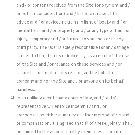
and / or content received from the Site for payment and /
or not for consideration) and / In the exercise of the
advice and / or advice, including in light of bodily and / or
mental harm and / or property and / or any type of harm or
injury, temporary and / or future, to you and / or to any
third party. The User is solely responsible for any damage
caused to him, directly or indirectly, as a result of the use
of the Site and / or reliance on these services and / or
failure to succeed for any reason, and he hold the
company and / or the Site and / or anyone on its behalf
harmless.
In an unlikely event that a court of law, and / or its’
representative will enforce indemnity and / or
compensation either in money or other method of refund
or compensation, it is agreed that all of these, jointly, shall
be limited to the amount paid by them Uses a specific