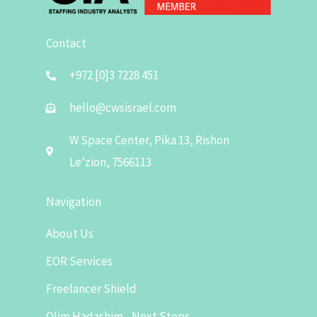
Contact
+972 [0]3 7228 451
hello@cwsisrael.com
W Space Center, Pika 13, Rishon
Le’zion, 7566113
Navigation
About Us
EOR Services
Freelancer Shield
Olim Hadashim - Next Steps