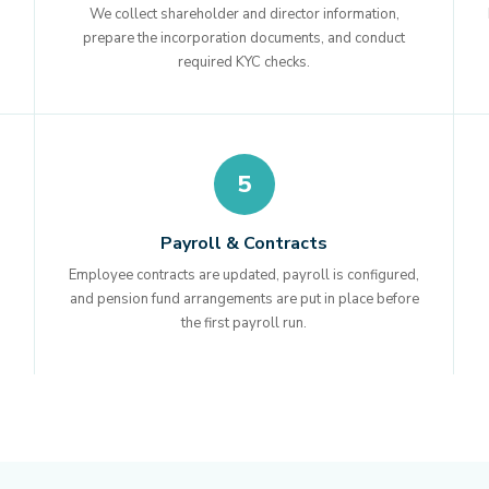
We collect shareholder and director information,
prepare the incorporation documents, and conduct
required KYC checks.
5
Payroll & Contracts
Employee contracts are updated, payroll is configured,
and pension fund arrangements are put in place before
the first payroll run.