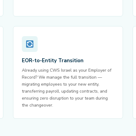
EOR-to-Entity Transition
Already using CWS Israel as your Employer of
Record? We manage the full transition —
migrating employees to your new entity,
transferring payroll, updating contracts, and
ensuring zero disruption to your team during
the changeover.