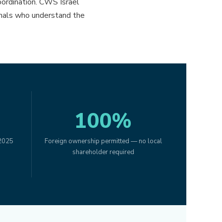
oordination. CWS Israel
ionals who understand the
100%
 2025
Foreign ownership permitted — no local
shareholder required