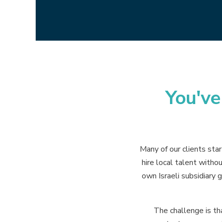
You'v
Many of our clients sta
hire local talent witho
own Israeli subsidiary g
The challenge is th