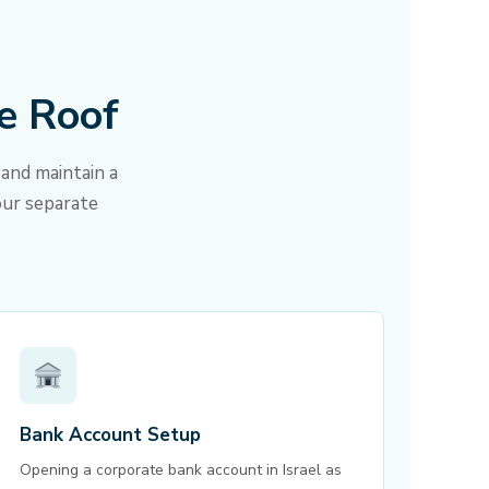
e Roof
and maintain a
our separate
Bank Account Setup
Opening a corporate bank account in Israel as