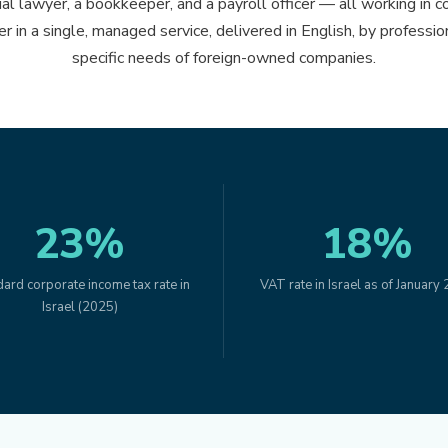
al lawyer, a bookkeeper, and a payroll officer — all working in c
her in a single, managed service, delivered in English, by profess
specific needs of foreign-owned companies.
23%
18%
ard corporate income tax rate in
VAT rate in Israel as of January
Israel (2025)