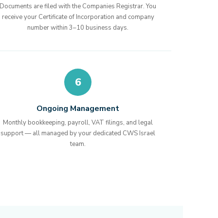
Documents are filed with the Companies Registrar. You
receive your Certificate of Incorporation and company
number within 3–10 business days.
6
Ongoing Management
Monthly bookkeeping, payroll, VAT filings, and legal
support — all managed by your dedicated CWS Israel
team.