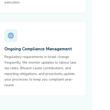
execution.
Ongoing Compliance Management
Regulatory requirements in Israel change
frequently. We monitor updates to labour law,
tax rates, Bituach Leumi contributions, and
reporting obligations, and proactively update
your processes to keep you compliant year-
round.