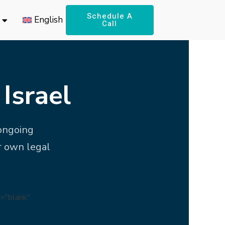
Schedule A
English
Call
Israel
 ongoing
r own legal
="blank"