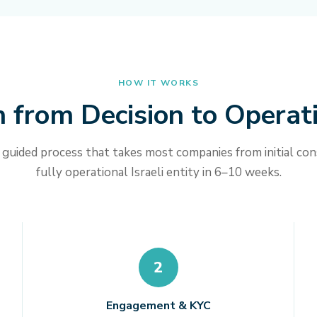
HOW IT WORKS
 from Decision to Operat
 guided process that takes most companies from initial con
fully operational Israeli entity in 6–10 weeks.
2
Engagement & KYC