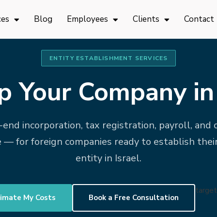
ces
Blog
Employees
Clients
Contact
ENTITY ESTABLISHMENT SERVICES
p Your Company in 
end incorporation, tax registration, payroll, and
 — for foreign companies ready to establish thei
entity in Israel.
target
imate My Costs
Book a Free Consultation