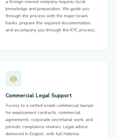
a foreign-owned company requires local
knowledge and preparation. We guide you
through the process with the major Israeli
banks, prepare the required documentation,
and accompany you through the KYC process.
Commercial Legal Support
Access to a vetted Israeli commercial lawyer
for employment contracts, commercial
agreements, corporate secretarial work, and
periodic compliance reviews. Legal advice
delivered in English, with full Hebrew