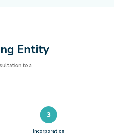
ing Entity
sultation to a
3
Incorporation