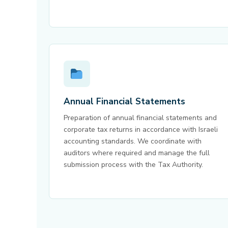
Annual Financial Statements
Preparation of annual financial statements and
corporate tax returns in accordance with Israeli
accounting standards. We coordinate with
auditors where required and manage the full
submission process with the Tax Authority.