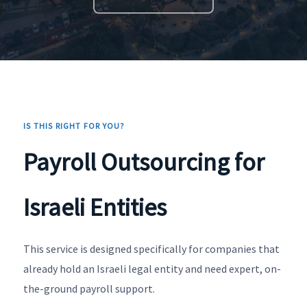
IS THIS RIGHT FOR YOU?
Payroll Outsourcing for
Israeli Entities
This service is designed specifically for companies that
already hold an Israeli legal entity and need expert, on-
the-ground payroll support.