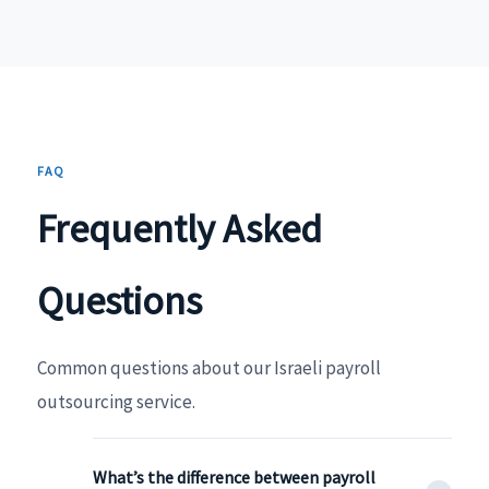
FAQ
Frequently Asked
Questions
Common questions about our Israeli payroll
outsourcing service.
What’s the difference between payroll