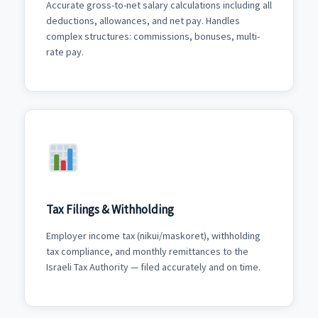
Accurate gross-to-net salary calculations including all
deductions, allowances, and net pay. Handles
complex structures: commissions, bonuses, multi-
rate pay.
Tax Filings & Withholding
Employer income tax (nikui/maskoret), withholding
tax compliance, and monthly remittances to the
Israeli Tax Authority — filed accurately and on time.