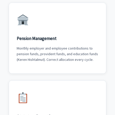
Pension Management
Monthly employer and employee contributions to
pension funds, provident funds, and education funds
(Keren Hishtalmut). Correct allocation every cycle.