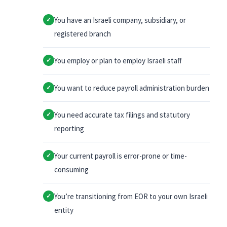
You have an Israeli company, subsidiary, or
✓
registered branch
You employ or plan to employ Israeli staff
✓
You want to reduce payroll administration burden
✓
You need accurate tax filings and statutory
✓
reporting
Your current payroll is error-prone or time-
✓
consuming
You’re transitioning from EOR to your own Israeli
✓
entity