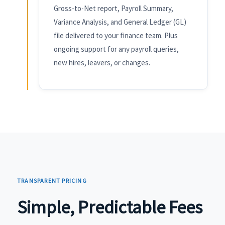
Gross-to-Net report, Payroll Summary,
Variance Analysis, and General Ledger (GL)
file delivered to your finance team. Plus
ongoing support for any payroll queries,
new hires, leavers, or changes.
TRANSPARENT PRICING
Simple, Predictable Fees