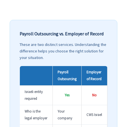
Payroll Outsourcing vs. Employer of Record
These are two distinct services. Understanding the
difference helps you choose the right solution for
your situation.
Payroll
Employer
Outsourcing
of Record
Israeli entity
Yes
No
required
Who is the
Your
CWS Israel
legal employer
company