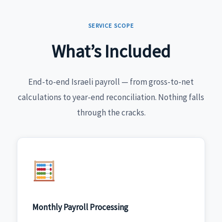
SERVICE SCOPE
What’s Included
End-to-end Israeli payroll — from gross-to-net
calculations to year-end reconciliation. Nothing falls
through the cracks.
Monthly Payroll Processing