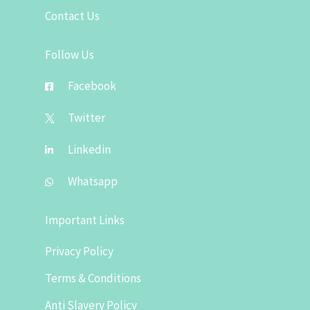
Contact Us
Follow Us
Facebook
Twitter
Linkedin
Whatsapp
Important Links
Privacy Policy
Terms & Conditions
Anti Slavery Policy