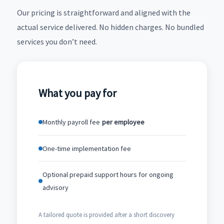
Our pricing is straightforward and aligned with the
actual service delivered. No hidden charges. No bundled
services you don’t need.
What you pay for
Monthly payroll fee
per employee
One-time implementation fee
Optional prepaid support hours for ongoing
advisory
A tailored quote is provided after a short discovery