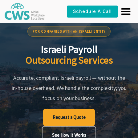
Skip
Schedule A Call
to
content
FOR COMPANIES WITH AN ISRAELI ENTITY
Israeli Payroll
Outsourcing Services
Accurate, compliant Israeli payroll — without the
in-house overhead. We handle the complexity; you
focus on your business.
Request a Quote
See How It Works