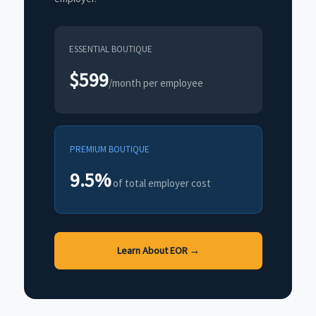
ESSENTIAL BOUTIQUE
$599
/month per employee
PREMIUM BOUTIQUE
9.5%
of total employer cost
Learn About EOR →