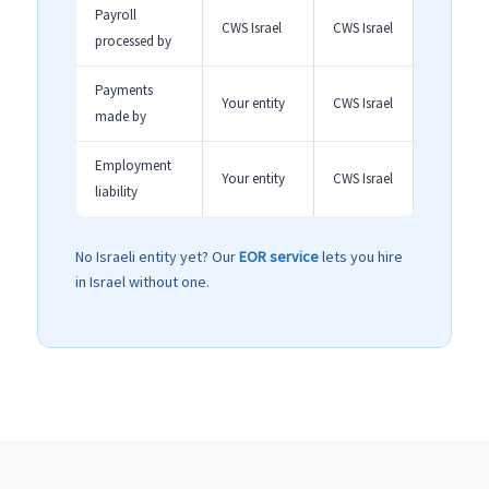
Payroll
CWS Israel
CWS Israel
processed by
Payments
Your entity
CWS Israel
made by
Employment
Your entity
CWS Israel
liability
No Israeli entity yet? Our
EOR service
lets you hire
in Israel without one.