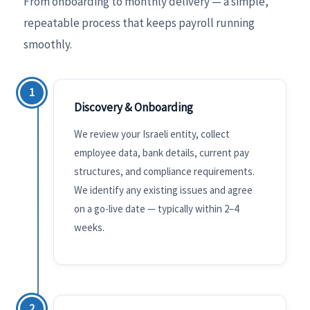
From onboarding to monthly delivery — a simple,
repeatable process that keeps payroll running
smoothly.
1
Discovery & Onboarding
We review your Israeli entity, collect
employee data, bank details, current pay
structures, and compliance requirements.
We identify any existing issues and agree
on a go-live date — typically within 2–4
weeks.
2