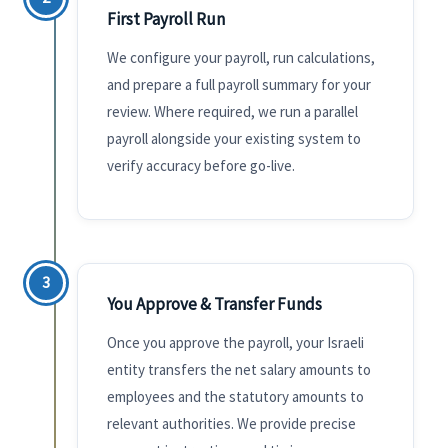
First Payroll Run
We configure your payroll, run calculations,
and prepare a full payroll summary for your
review. Where required, we run a parallel
payroll alongside your existing system to
verify accuracy before go-live.
3
You Approve & Transfer Funds
Once you approve the payroll, your Israeli
entity transfers the net salary amounts to
employees and the statutory amounts to
relevant authorities. We provide precise