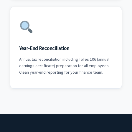
Year-End Reconciliation
Annual tax reconciliation including Tofes 106 (annual
earnings certificate) preparation for all employees.
Clean year-end reporting for your finance team.