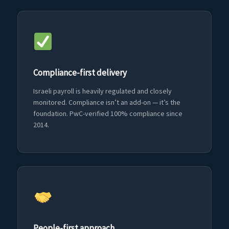
Compliance-first delivery
Israeli payroll is heavily regulated and closely
monitored. Compliance isn’t an add-on — it’s the
foundation. PwC-verified 100% compliance since
2014.
People-first approach