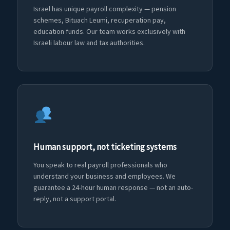
Israel has unique payroll complexity — pension
schemes, Bituach Leumi, recuperation pay,
education funds. Our team works exclusively with
Israeli labour law and tax authorities.
Human support, not ticketing systems
You speak to real payroll professionals who
understand your business and employees. We
guarantee a 24-hour human response — not an auto-
reply, not a support portal.