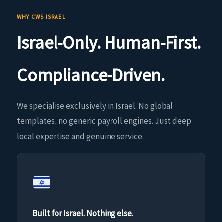
WHY CWS ISRAEL
Israel-Only. Human-First.
Compliance-Driven.
We specialise exclusively in Israel. No global
templates, no generic payroll engines. Just deep
local expertise and genuine service.
Built for Israel. Nothing else.