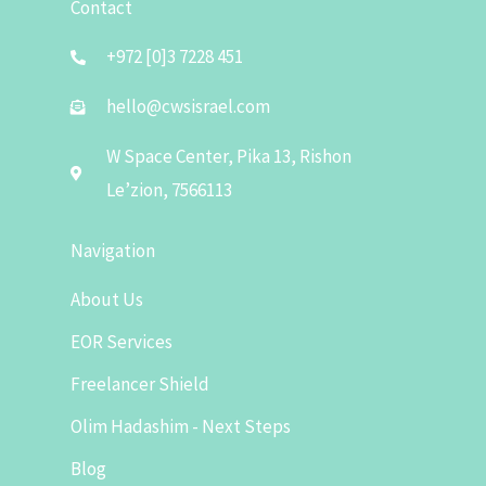
Contact
+972 [0]3 7228 451
hello@cwsisrael.com
W Space Center, Pika 13, Rishon
Le’zion, 7566113
Navigation
About Us
EOR Services
Freelancer Shield
Olim Hadashim - Next Steps
Blog