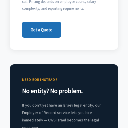
call. Pricing depends on employee count, salary
complexity, and reporting requirements.
Get a Quote
NEED EOR INSTEAD?
No entity? No problem.
If you don’t yet have an Israeli legal entity, our
Employer of Record service lets you hire
immediately — CWS Israel becomes the legal
employer.