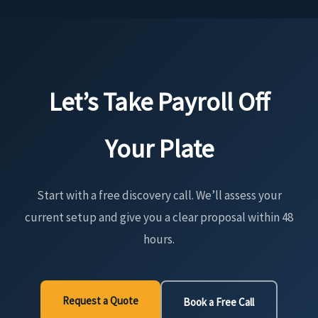
Let’s Take Payroll Off
Your Plate
Start with a free discovery call. We’ll assess your
current setup and give you a clear proposal within 48
hours.
Request a Quote
Book a Free Call