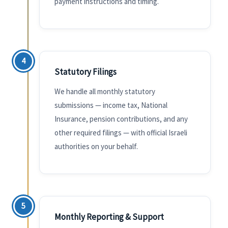
payment instructions and timing.
4
Statutory Filings
We handle all monthly statutory
submissions — income tax, National
Insurance, pension contributions, and any
other required filings — with official Israeli
authorities on your behalf.
5
Monthly Reporting & Support