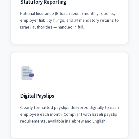
Statutory Reporting
National Insurance (Bituach Leumi) monthly reports,
employer liability filings, and all mandatory returns to
Israeli authorities — handled in full.
Digital Payslips
Clearly formatted payslips delivered digitally to each
employee each month. Compliant with Israeli payslip
requirements, available in Hebrew and English.