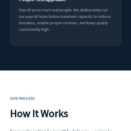
Payroll errors hurt real people. We deliberately run
our payroll team below maximum capacity to reduce
mistakes, enable proper reviews, and keep quality
consistently high.
OUR PROCESS
How It Works