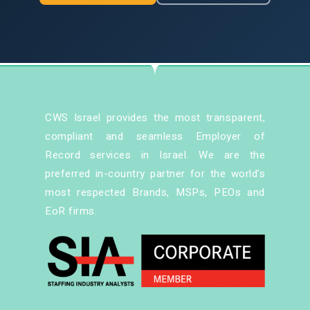
CWS Israel provides the most transparent,
compliant and seamless Employer of
Record services in Israel. We are the
preferred in-country partner for the world's
most respected Brands, MSPs, PEOs and
EoR firms.