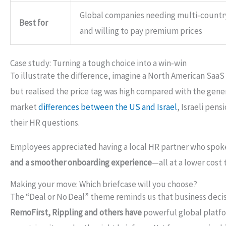
Global companies needing multi‑countr
Best for
and willing to pay premium prices
Case study: Turning a tough choice into a win‑win
To illustrate the difference, imagine a North American SaaS
but realised the price tag was high compared with the gen
market
differences between the US and Israel
, Israeli pen
their HR questions.
Employees appreciated having a local HR partner who spoke
and a smoother onboarding experience
—all at a lower cost 
Making your move: Which briefcase will you choose?
The “Deal or No Deal” theme reminds us that business decisi
RemoFirst, Rippling and others have
powerful global platfo