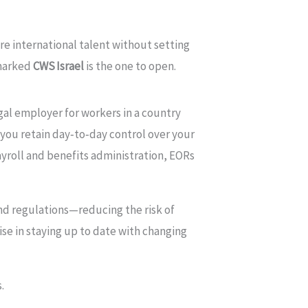
re international talent without setting
 marked
CWS Israel
is the one to open.
gal employer for workers in a country
e you retain day‑to‑day control over your
yroll and benefits administration, EORs
nd regulations—reducing the risk of
se in staying up to date with changing
.