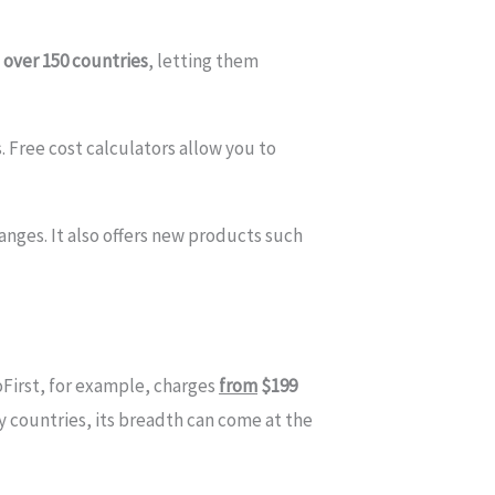
 over 150 countries
, letting them
 Free cost calculators allow you to
nges. It also offers new products such
First, for example, charges
from
$199
y countries, its breadth can come at the