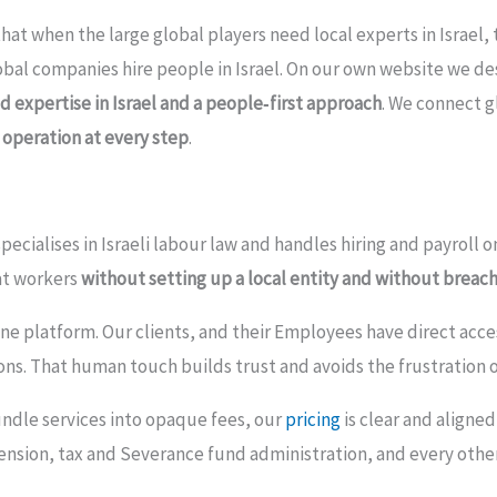
that when the large global players need local experts in Israel,
lobal companies hire people in Israel. On our own website we de
d expertise in Israel and a people‑first approach
. We connect g
 operation at every step
.
pecialises in Israeli labour law and handles hiring and payroll 
at workers
without setting up a local entity and without breach
e platform. Our clients, and their Employees have direct access 
ns. That human touch builds trust and avoids the frustration o
ndle services into opaque fees, our
pricing
is clear and aligne
ension, tax and Severance fund administration, and every other