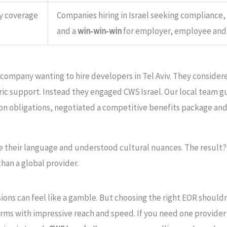
y coverage
Companies hiring in Israel seeking compliance,
and a
win‑win‑win
for employer, employee and 
 company wanting to hire developers in Tel Aviv. They considere
eric support. Instead they engaged CWS Israel. Our local tea
sion obligations, negotiated a competitive benefits package and
 their language and understood cultural nuances. The result
than a global provider.
ons can feel like a gamble. But choosing the right EOR shouldn
rms with impressive reach and speed. If you need one provider