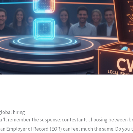
lobal hiring
u’ll remember the suspense: contestants choosing between bri
 an Employer of Record (EOR) can feel much the same. Do you t