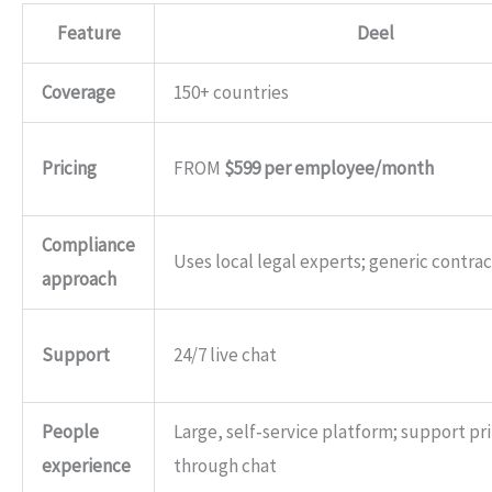
Feature
Deel
Coverage
150+ countries
Pricing
FROM
$599 per employee/month
Compliance
Uses local legal experts; generic contrac
approach
Support
24/7 live chat
People
Large, self‑service platform; support pr
experience
through chat