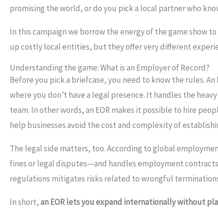
promising the world, or do you pick a local partner who kn
In this campaign we borrow the energy of the game show t
up costly local entities, but they offer very different exper
Understanding the game: What is an Employer of Record?
Before you pick a briefcase, you need to know the rules. An
where you don’t have a legal presence. It handles the heavy 
team. In other words, an EOR makes it possible to hire peo
help businesses avoid the cost and complexity of establishi
The legal side matters, too. According to global employmen
fines or legal disputes—and handles employment contracts, t
regulations mitigates risks related to wrongful terminations 
In short,
an EOR lets you expand internationally without pl