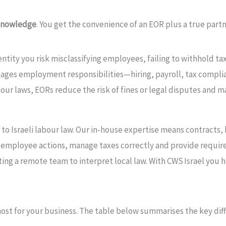
 knowledge
. You get the convenience of an EOR plus a true part
l entity you risk misclassifying employees, failing to withhold t
ages employment responsibilities—hiring, payroll, tax compli
abour laws, EORs reduce the risk of fines or legal disputes and
 to Israeli labour law. Our in‑house expertise means contracts
or employee actions, manage taxes correctly and provide requir
sting a remote team to interpret local law. With CWS Israel yo
ost for your business. The table below summarises the key d