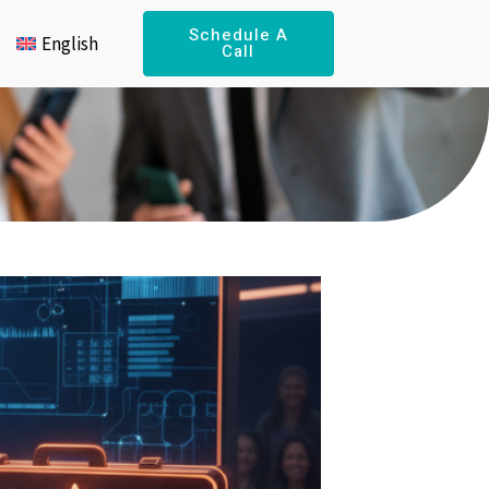
Schedule A
English
Call