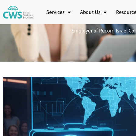
Skip
Services
About Us
Resourc
to
content
Employer of Record Israel Com