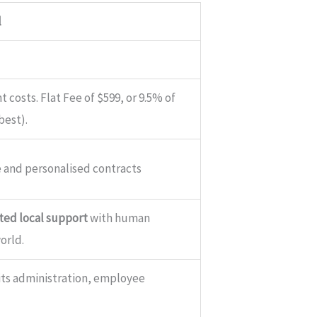
l
 costs. Flat Fee of $599, or 9.5% of
best).
 and personalised contracts
ed local support
with human
orld.
fits administration, employee