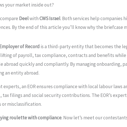
ows your market inside out?
o compare
Deel
with
CWS Israel
. Both services help companies hi
iences. By the end of this article you’ll know why the briefcase
Employer of Record
is a third‑party entity that becomes the le
lifting of payroll, tax compliance, contracts and benefits whil
ple abroad quickly and compliantly. By managing onboarding, pa
ng an entity abroad.
t experts, an EOR ensures compliance with local labour laws a
ax filings and social security contributions. The EOR’s experti
or misclassification.
aying roulette with compliance
. Now let’s meet our contestants