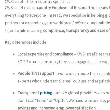
CWS Israel – the in‑country specialist
CWS Israel is an
in‑country Employer of Record
. This means 
everything to everyone. Instead, we specialise in helping g
partner for expanding your workforce,” offering
unparallele
talent while ensuring
compliance, transparency and ease of
Key differences include:
Local expertise and compliance
– CWS Israel’s team s
EOR Partners, ensuring they can engage local or exp
People‑first support
– we’re much more than an onlin
experts who understand Israeli culture and regulatio
Transparent
pricing
– unlike global providers who bu
don’t use “From” or “Up To”. We handle insurance, p
savings and increased employee satisfaction
.