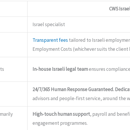
CWS Israe
Israel specialist
Transparent fees
tailored to Israeli employment
Employment Costs (whichever suits the client 
ts
In‑house Israeli legal team
ensures compliance
24/7/365 Human Response Guaranteed. Dedicat
advisors and people‑first service, around the w
imarily
High‑touch human support
, payroll and bene
engagement programmes.