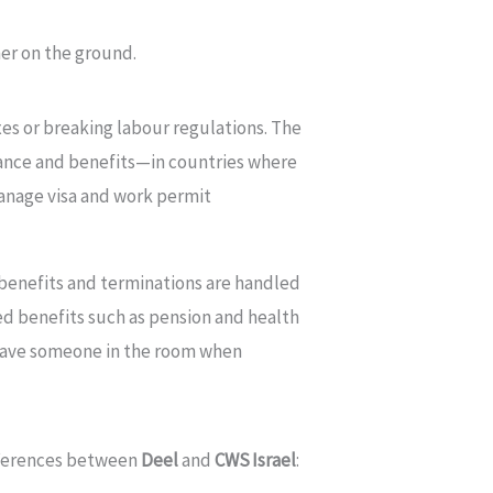
ner on the ground.
axes or breaking labour regulations. The
ance and benefits—in countries where
 manage visa and work permit
, benefits and terminations are handled
ed benefits such as pension and health
u have someone in the room when
ifferences between
Deel
and
CWS Israel
: