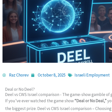
Raz Chorev
October 8, 2025
Israeli Employment
Deal or No Deel?
Deel vs CWS Israel comparison - The game‑show gamble of g
If you’ve ever watched the game show
“Deal or No Deal,”
yo
the biggest prize. Deel vs CWS Israel comparison – Choosing