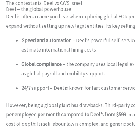
The contestants: Deel vs CWS Israel
Deel – the global powerhouse
Deel is often a name you hear when exploring global EOR pr
expand without setting up new legal entities. Its key selling
Speed and automation
– Deel’s powerful self‑servic
estimate international hiring costs.
Global compliance
– the company uses local legal ex
as global payroll and mobility support.
24/7 support
– Deel is known for fast customer servic
However, being a global giant has drawbacks. Third‑party 
per employee per month compared to Deel’s
from
$599
, ma
cost of depth: Israeli labour law is complex, and generic so