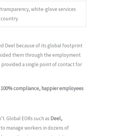
 transparency, white-glove services
country.
d Deel because of its global footprint
m guided them through the employment
 provided a single point of contact for
?
100% compliance, happier employees
’t. Global EORs such as
Deel,
 to manage workers in dozens of