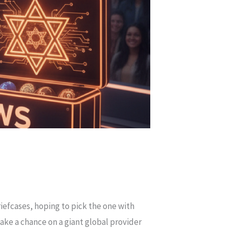
efcases, hoping to pick the one with
ake a chance on a giant global provider