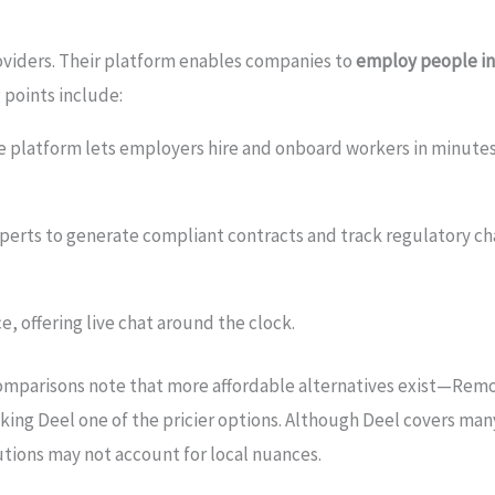
oviders. Their platform enables companies to
employ people in
 points include:
e platform lets employers hire and onboard workers in minutes.
perts to generate compliant contracts and track regulatory cha
e, offering live chat around the clock.
comparisons note that more affordable alternatives exist—Remo
king Deel one of the pricier options. Although Deel covers man
lutions may not account for local nuances.