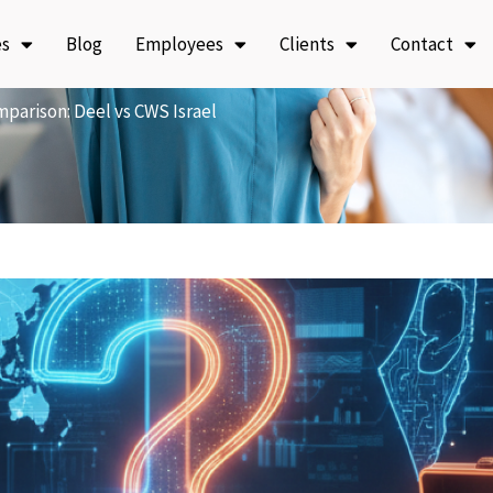
es
Blog
Employees
Clients
Contact
parison: Deel vs CWS Israel