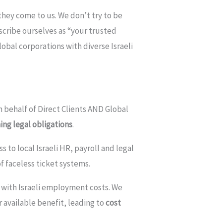
 they come to us. We don’t try to be
scribe ourselves as “your trusted
lobal corporations with diverse Israeli
on behalf of Direct Clients AND Global
ing legal obligations
.
to local Israeli HR, payroll and legal
f faceless ticket systems.
d with Israeli employment costs. We
 available benefit, leading to
cost