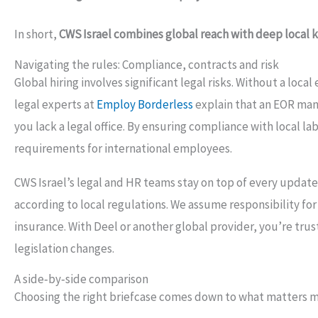
In short,
CWS Israel combines global reach with deep local
Navigating the rules: Compliance, contracts and risk
Global hiring involves significant legal risks. Without a loca
legal experts at
Employ Borderless
explain that an EOR man
you lack a legal office. By ensuring compliance with local l
requirements for international employees.
CWS Israel’s legal and HR teams stay on top of every update
according to local regulations. We assume responsibility f
insurance. With Deel or another global provider, you’re tru
legislation changes.
A side‑by‑side comparison
Choosing the right briefcase comes down to what matters m