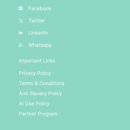
Facebook
Twitter
Linkedin
Whatsapp
Important Links
Privacy Policy
Terms & Conditions
Anti Slavery Policy
AI Use Policy
Partner Program