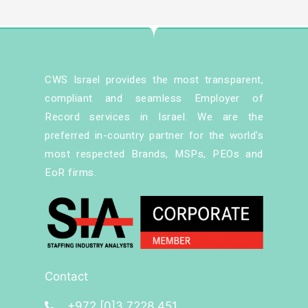
CWS Israel provides the most transparent,
compliant and seamless Employer of
Record services in Israel. We are the
preferred in-country partner for the world's
most respected Brands, MSPs, PEOs and
EoR firms.
Contact
+972 [0]3 7228 451