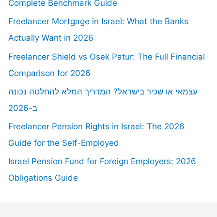
Complete Benchmark Guide
Freelancer Mortgage in Israel: What the Banks
Actually Want in 2026
Freelancer Shield vs Osek Patur: The Full Financial
Comparison for 2026
עצמאי או שכיר בישראל? המדריך המלא להחלטה נכונה
ב-2026
Freelancer Pension Rights in Israel: The 2026
Guide for the Self-Employed
Israel Pension Fund for Foreign Employers: 2026
Obligations Guide