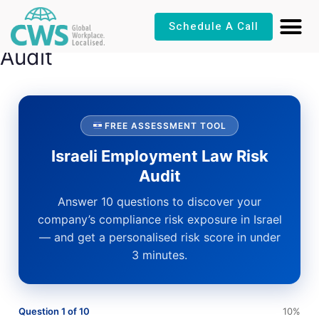
Skip
Israeli Employment Law Risk
Schedule A Call
to
content
Audit
FREE ASSESSMENT TOOL
Israeli Employment Law Risk
Audit
Answer 10 questions to discover your
company’s compliance risk exposure in Israel
— and get a personalised risk score in under
3 minutes.
Question 1 of 10
10%