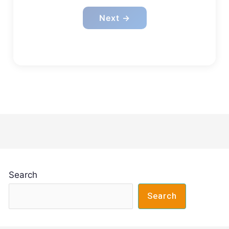
Next →
Search
Search