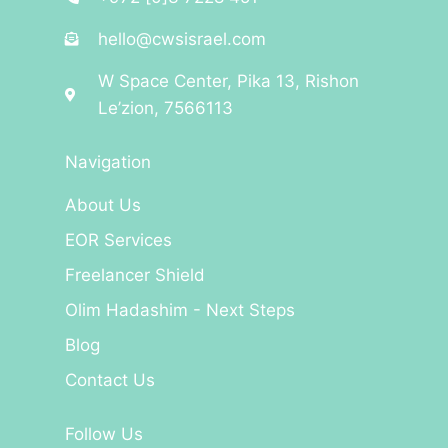
hello@cwsisrael.com
W Space Center, Pika 13, Rishon
Le’zion, 7566113
Navigation
About Us
EOR Services
Freelancer Shield
Olim Hadashim - Next Steps
Blog
Contact Us
Follow Us