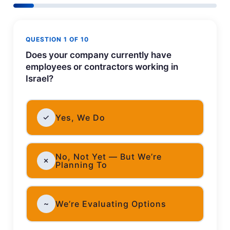
QUESTION 1 OF 10
Does your company currently have
employees or contractors working in
Israel?
✓
Yes, We Do
No, Not Yet — But We’re
✗
Planning To
~
We’re Evaluating Options