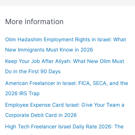
More information
Olim Hadashim Employment Rights in Israel: What
New Immigrants Must Know in 2026
Keep Your Job After Aliyah: What New Olim Must
Do in the First 90 Days
American Freelancer in Israel: FICA, SECA, and the
2026 IRS Trap
Employee Expense Card Israel: Give Your Team a
Corporate Debit Card in 2026
High Tech Freelancer Israel Daily Rate 2026: The