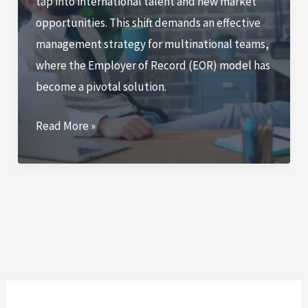
tap into international talent and new market
of
opportunities. This shift demands an effective
Work
management strategy for multinational teams,
Guide
where the Employer of Record (EOR) model has
become a pivotal solution.
Employer
Read More »
of
Record
Multinational
Team
Israel:
5
Essential
Strategies