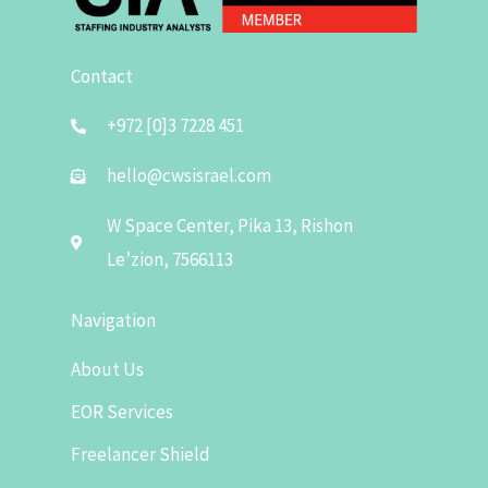
Contact
+972 [0]3 7228 451
hello@cwsisrael.com
W Space Center, Pika 13, Rishon
Le’zion, 7566113
Navigation
About Us
EOR Services
Freelancer Shield