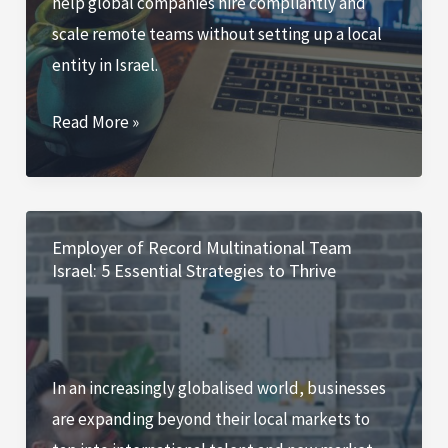
help global companies hire compliantly and
scale remote teams without setting up a local
entity in Israel.
The
Read More »
Role
of
Employer
of
Employer of Record Multinational Team
Israel: 5 Essential Strategies to Thrive
Record
(EOR)
Services
in
In an increasingly globalised world, businesses
Israel:
are expanding beyond their local markets to
Future