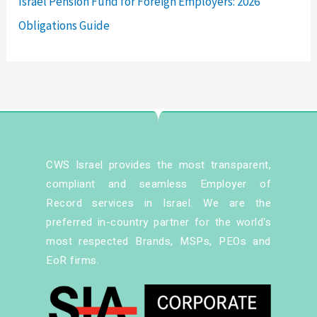
Israel Pension Fund for Foreign Employers: 2026
Obligations Guide
CWS Israel provides the most transparent,
compliant and seamless Employer of
Record services in Israel. We are the
preferred in-country partner for the world's
most respected Brands, MSPs, PEOs and
EoR firms.