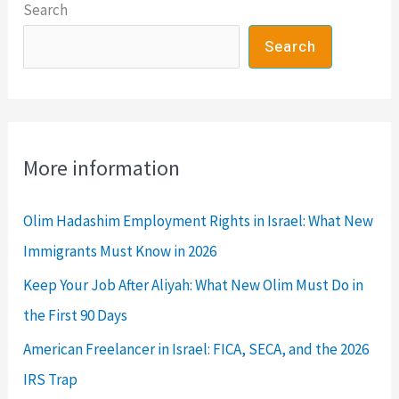
Search
to
Thrive
Search
More information
Olim Hadashim Employment Rights in Israel: What New
Immigrants Must Know in 2026
Keep Your Job After Aliyah: What New Olim Must Do in
the First 90 Days
American Freelancer in Israel: FICA, SECA, and the 2026
IRS Trap