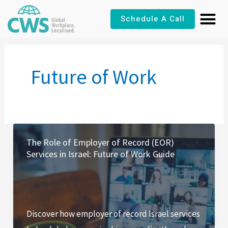
Skip
Schedule A Call
to
content
Future of Work
The Role of Employer of Record (EOR)
Services in Israel: Future of Work Guide
Discover how employer of record Israel services