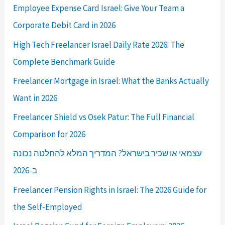
Employee Expense Card Israel: Give Your Team a
Corporate Debit Card in 2026
High Tech Freelancer Israel Daily Rate 2026: The
Complete Benchmark Guide
Freelancer Mortgage in Israel: What the Banks Actually
Want in 2026
Freelancer Shield vs Osek Patur: The Full Financial
Comparison for 2026
עצמאי או שכיר בישראל? המדריך המלא להחלטה נכונה
ב-2026
Freelancer Pension Rights in Israel: The 2026 Guide for
the Self-Employed