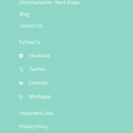
Olim Hadashim - Next Steps
Blog
Contact Us
Follow Us
Facebook
Twitter
Linkedin
Whatsapp
Important Links
Privacy Policy