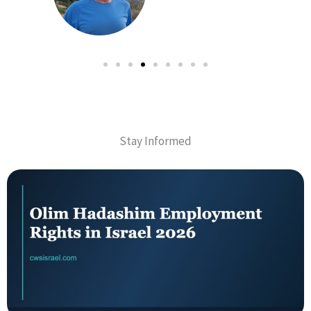
Stay Informed