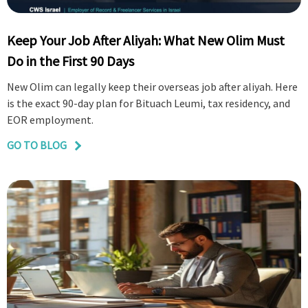
Keep Your Job After Aliyah: What New Olim Must
Do in the First 90 Days
New Olim can legally keep their overseas job after aliyah. Here
is the exact 90-day plan for Bituach Leumi, tax residency, and
EOR employment.
GO TO BLOG