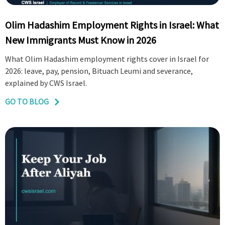
Olim Hadashim Employment Rights in Israel: What
New Immigrants Must Know in 2026
What Olim Hadashim employment rights cover in Israel for
2026: leave, pay, pension, Bituach Leumi and severance,
explained by CWS Israel.
GO TO BLOG