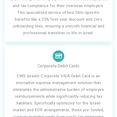
and tax compliance for their overseas employers.
This specialized service offers Olim-specific
benefits like a 25% first-year discount and zero
onboarding fees, ensuring a smooth financial and
professional transition to life in Israel.
Corporate Debit Cards
CWS Israel’s Corporate VISA Debit Card is an
innovative expense management solution that
eliminates the administrative burden of employee
reimbursements while significantly reducing tax
liabilities. Specifically optimized for the Israeli
market and EOR arrangements, these pre-funded,
custom-branded cards lowe costs for employers