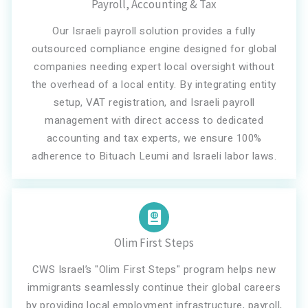
Payroll, Accounting & Tax
Our Israeli payroll solution provides a fully
outsourced compliance engine designed for global
companies needing expert local oversight without
the overhead of a local entity. By integrating entity
setup, VAT registration, and Israeli payroll
management with direct access to dedicated
accounting and tax experts, we ensure 100%
adherence to Bituach Leumi and Israeli labor laws.
Olim First Steps
CWS Israel’s "Olim First Steps" program helps new
immigrants seamlessly continue their global careers
by providing local employment infrastructure, payroll,