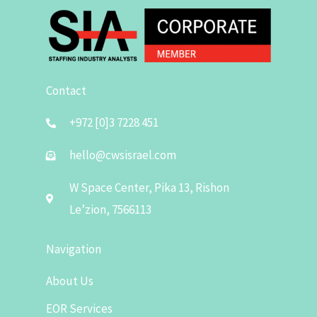
Contact
+972 [0]3 7228 451
hello@cwsisrael.com
W Space Center, Pika 13, Rishon
Le’zion, 7566113
Navigation
About Us
EOR Services