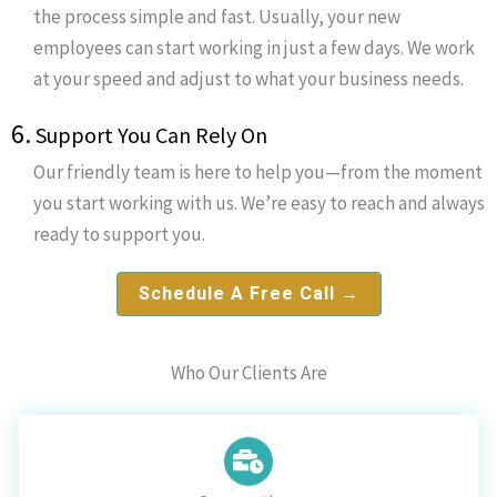
the process simple and fast. Usually, your new
employees can start working in just a few days. We work
at your speed and adjust to what your business needs.
6.
Support You Can Rely On
Our friendly team is here to help you—from the moment
you start working with us. We’re easy to reach and always
ready to support you.
Schedule A Free Call →
Who Our Clients Are