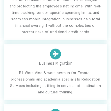
and protecting the employee's net income. With real-
time tracking, vendor-specific spending limits, and
seamless mobile integration, businesses gain total
financial oversight without the complexities or
interest risks of traditional credit cards.
Business Migration
B1 Work Visa & work permits for Expats -
professionals and academia specialists Relocation
Services including settling-in services at destination
and cultural training.