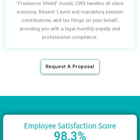
"Freelancer Shield" model, CWS handles all client
invoicing, Bituach Leumi and mandatory pension
contributions, and tax filings on your behalf,
providing you with a legal monthly payslip and
professional compliance.
Request A Proposal
Employee Satisfaction Score
98
.3%