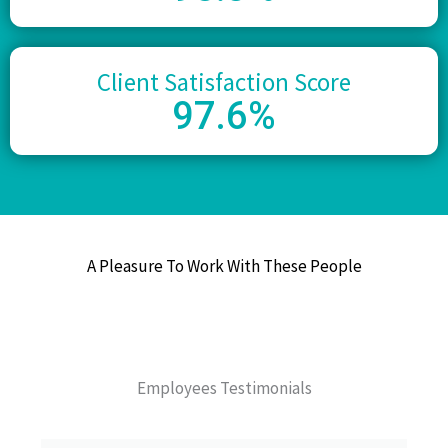
Client Satisfaction Score
97
.6%
A Pleasure To Work With These People
Employees Testimonials