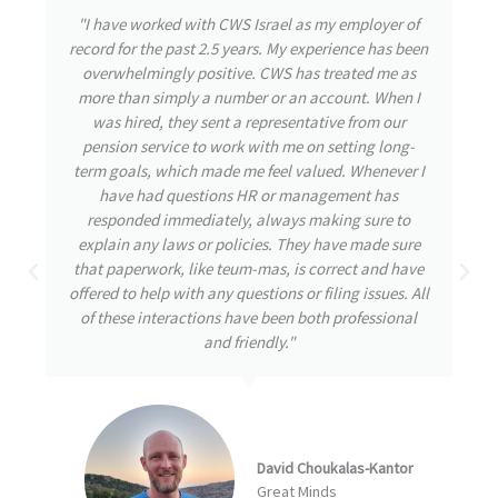
"During my time with CWS Israel, I had the privilege
of experiencing their exceptional care and attention
to detail. From the outset, the team was highly
responsive, attending to my needs and promptly
addressing any inquiries I had. Throughout my
journey, my well-being remained their utmost
priority, even during challenging times. CWS
demonstrated great initiative by thoroughly
understanding and tackling the issues at hand,
always striving for the best possible solutions. I am
confident that this proactive approach is a
testament to a great company destined for
remarkable achievements."
Arbel Ben David
NumberEight