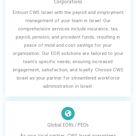
Corporations
Entrust CWS Israel with the payroll and employment
management of your team in Israel. Our
comprehensive services include insurance, tax,
payroll, pension, and provident funds, resulting in
peace of mind and cost-savings for your
organisation. Our EOR solutions are tailored to your
team's specific needs, ensuring increased
engagement, satisfaction, and loyalty. Choose CWS
Israel as your partner for streamlined workforce
administration in Israel.
Global EORs / PEOs
As your local partner, CWS Israel guarantees