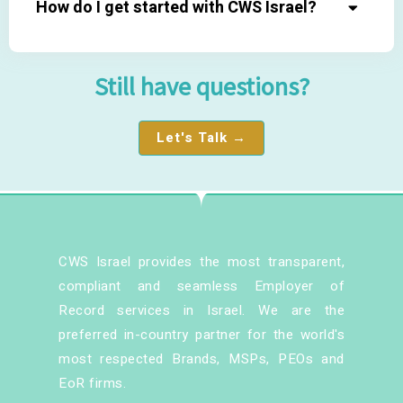
How do I get started with CWS Israel?
Still have questions?
Let's Talk →
CWS Israel provides the most transparent,
compliant and seamless Employer of
Record services in Israel. We are the
preferred in-country partner for the world's
most respected Brands, MSPs, PEOs and
EoR firms.