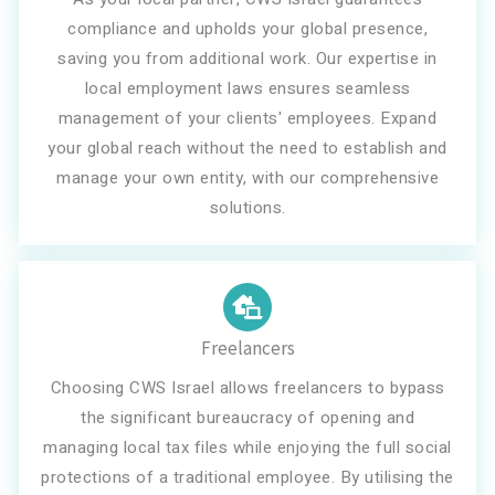
compliance and upholds your global presence,
saving you from additional work. Our expertise in
local employment laws ensures seamless
management of your clients' employees. Expand
your global reach without the need to establish and
manage your own entity, with our comprehensive
solutions.
Freelancers
Choosing CWS Israel allows freelancers to bypass
the significant bureaucracy of opening and
managing local tax files while enjoying the full social
protections of a traditional employee. By utilising the