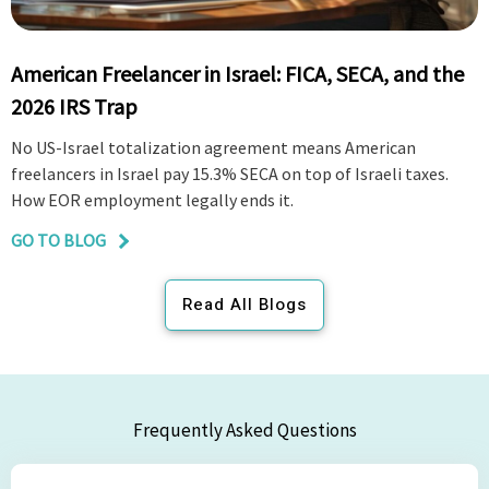
American Freelancer in Israel: FICA, SECA, and the
2026 IRS Trap
No US-Israel totalization agreement means American
freelancers in Israel pay 15.3% SECA on top of Israeli taxes.
How EOR employment legally ends it.
GO TO BLOG
Read All Blogs
Frequently Asked Questions