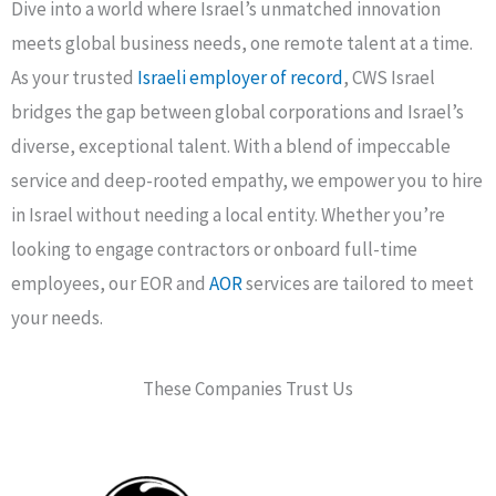
Dive into a world where Israel’s unmatched innovation
meets global business needs, one remote talent at a time.
As your trusted
Israeli employer of record
, CWS Israel
bridges the gap between global corporations and Israel’s
diverse, exceptional talent. With a blend of impeccable
service and deep-rooted empathy, we empower you to hire
in Israel without needing a local entity. Whether you’re
looking to engage contractors or onboard full-time
employees, our EOR and
AOR
services are tailored to meet
your needs.
These Companies Trust Us