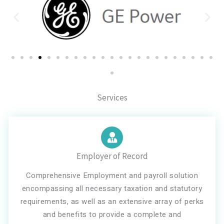
Services
Employer of Record
Comprehensive Employment and payroll solution
encompassing all necessary taxation and statutory
requirements, as well as an extensive array of perks
and benefits to provide a complete and