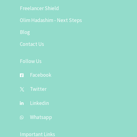
Freelancer Shield
Olim Hadashim - Next Steps
Blog
Contact Us
Follow Us
Facebook
Twitter
Linkedin
Whatsapp
Important Links