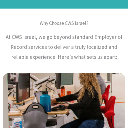
Why Choose CWS Israel?
At CWS Israel, we go beyond standard Employer of
Record services to deliver a truly localized and
reliable experience. Here’s what sets us apart: