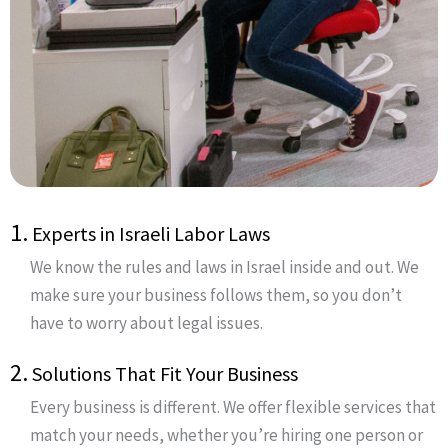
1.
Experts in Israeli Labor Laws
We know the rules and laws in Israel inside and out. We
make sure your business follows them, so you don’t
have to worry about legal issues.
2.
Solutions That Fit Your Business
Every business is different. We offer flexible services that
match your needs, whether you’re hiring one person or