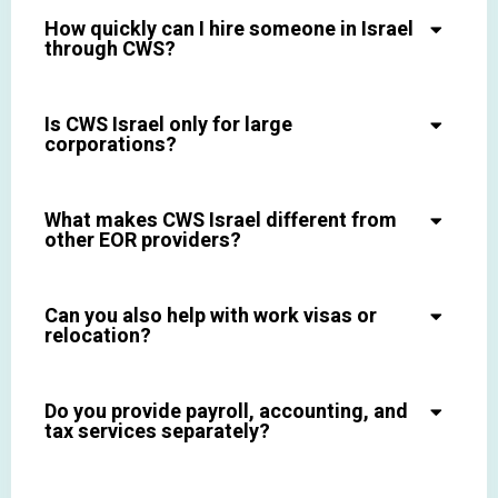
How quickly can I hire someone in Israel
through CWS?
Is CWS Israel only for large
corporations?
What makes CWS Israel different from
other EOR providers?
Can you also help with work visas or
relocation?
Do you provide payroll, accounting, and
tax services separately?