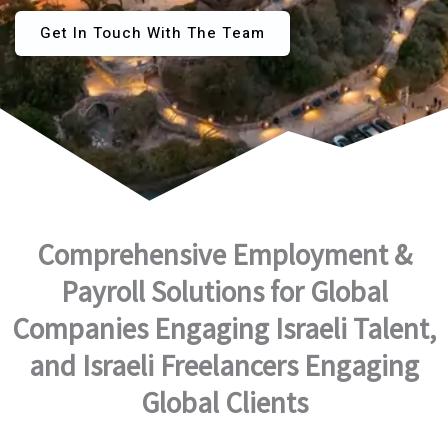
Get In Touch With The Team
Comprehensive Employment &
Payroll Solutions for Global
Companies Engaging Israeli Talent,
and Israeli Freelancers Engaging
Global Clients