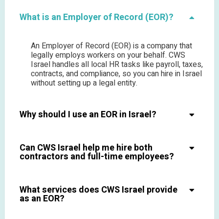
What is an Employer of Record (EOR)?
An Employer of Record (EOR) is a company that
legally employs workers on your behalf. CWS
Israel handles all local HR tasks like payroll, taxes,
contracts, and compliance, so you can hire in Israel
without setting up a legal entity.
Why should I use an EOR in Israel?
Can CWS Israel help me hire both
contractors and full-time employees?
What services does CWS Israel provide
as an EOR?