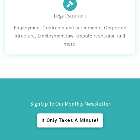
Legal Support
Employment Contracts and agreements, Corporate
structure, Employment law, dispute resolution and
more.
Sign Up To Our Monthly Newsletter
It Only Takes A Minute!