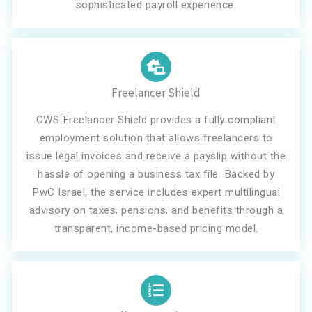
sophisticated payroll experience.
Freelancer Shield
CWS Freelancer Shield provides a fully compliant
employment solution that allows freelancers to
issue legal invoices and receive a payslip without the
hassle of opening a business tax file. Backed by
PwC Israel, the service includes expert multilingual
advisory on taxes, pensions, and benefits through a
transparent, income-based pricing model.