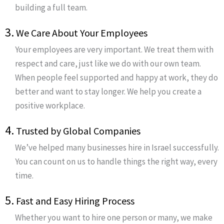
building a full team.
3.
We Care About Your Employees
Your employees are very important. We treat them with
respect and care, just like we do with our own team.
When people feel supported and happy at work, they do
better and want to stay longer. We help you create a
positive workplace.
4.
Trusted by Global Companies
We’ve helped many businesses hire in Israel successfully.
You can count on us to handle things the right way, every
time.
5.
Fast and Easy Hiring Process
Whether you want to hire one person or many, we make