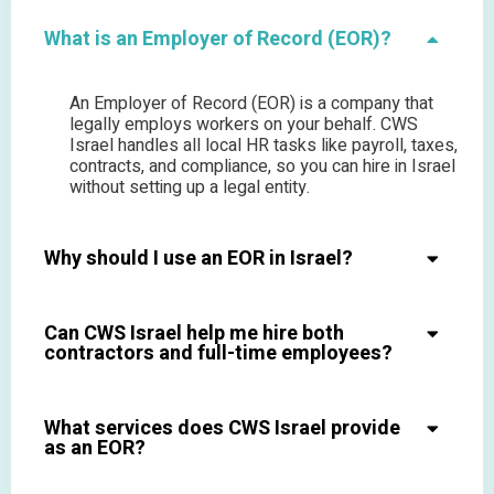
What is an Employer of Record (EOR)?
An Employer of Record (EOR) is a company that
legally employs workers on your behalf. CWS
Israel handles all local HR tasks like payroll, taxes,
contracts, and compliance, so you can hire in Israel
without setting up a legal entity.
Why should I use an EOR in Israel?
Can CWS Israel help me hire both
contractors and full-time employees?
What services does CWS Israel provide
as an EOR?