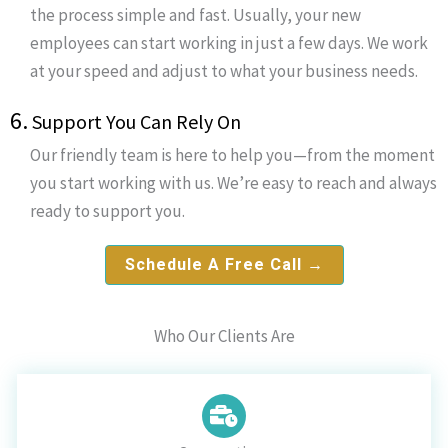
the process simple and fast. Usually, your new
employees can start working in just a few days. We work
at your speed and adjust to what your business needs.
6.
Support You Can Rely On
Our friendly team is here to help you—from the moment
you start working with us. We’re easy to reach and always
ready to support you.
Schedule A Free Call →
Who Our Clients Are