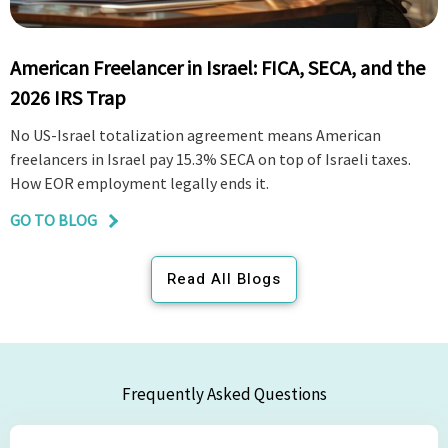
American Freelancer in Israel: FICA, SECA, and the
2026 IRS Trap
No US-Israel totalization agreement means American
freelancers in Israel pay 15.3% SECA on top of Israeli taxes.
How EOR employment legally ends it.
GO TO BLOG
Read All Blogs
Frequently Asked Questions