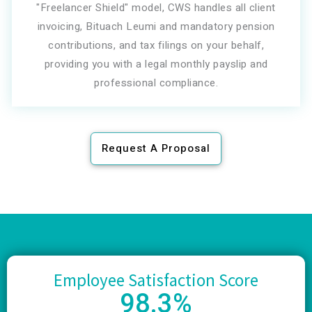
"Freelancer Shield" model, CWS handles all client
invoicing, Bituach Leumi and mandatory pension
contributions, and tax filings on your behalf,
providing you with a legal monthly payslip and
professional compliance.
Request A Proposal
Employee Satisfaction Score
98
.3%