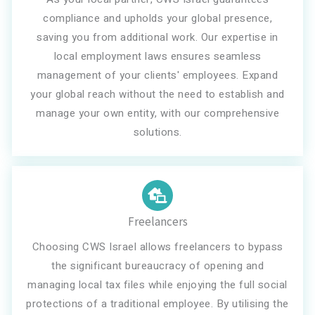
compliance and upholds your global presence,
saving you from additional work. Our expertise in
local employment laws ensures seamless
management of your clients' employees. Expand
your global reach without the need to establish and
manage your own entity, with our comprehensive
solutions.
Freelancers
Choosing CWS Israel allows freelancers to bypass
the significant bureaucracy of opening and
managing local tax files while enjoying the full social
protections of a traditional employee. By utilising the