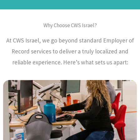
Why Choose CWS Israel?
At CWS Israel, we go beyond standard Employer of
Record services to deliver a truly localized and
reliable experience. Here’s what sets us apart: