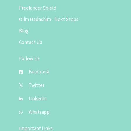
Freelancer Shield
Olim Hadashim - Next Steps
Blog
Contact Us
Follow Us
Facebook
Twitter
Linkedin
Whatsapp
Important Links