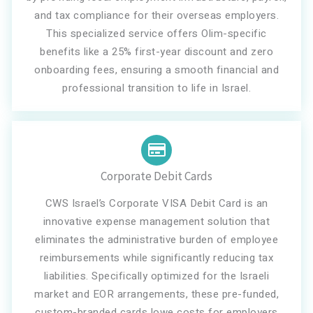
and tax compliance for their overseas employers.
This specialized service offers Olim-specific
benefits like a 25% first-year discount and zero
onboarding fees, ensuring a smooth financial and
professional transition to life in Israel.
Corporate Debit Cards
CWS Israel’s Corporate VISA Debit Card is an
innovative expense management solution that
eliminates the administrative burden of employee
reimbursements while significantly reducing tax
liabilities. Specifically optimized for the Israeli
market and EOR arrangements, these pre-funded,
custom-branded cards lowe costs for employers