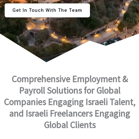
Get In Touch With The Team
Comprehensive Employment &
Payroll Solutions for Global
Companies Engaging Israeli Talent,
and Israeli Freelancers Engaging
Global Clients