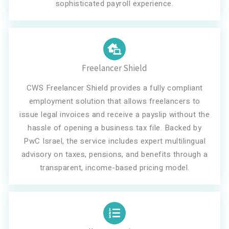
sophisticated payroll experience.
Freelancer Shield
CWS Freelancer Shield provides a fully compliant
employment solution that allows freelancers to
issue legal invoices and receive a payslip without the
hassle of opening a business tax file. Backed by
PwC Israel, the service includes expert multilingual
advisory on taxes, pensions, and benefits through a
transparent, income-based pricing model.