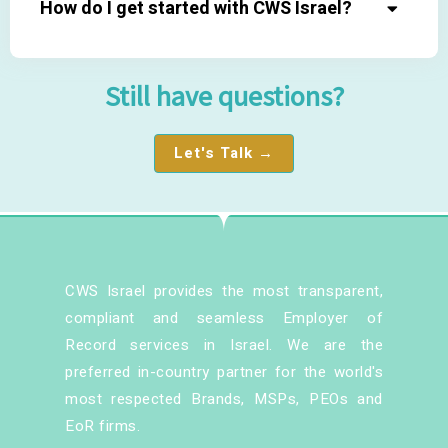
How do I get started with CWS Israel?
Still have questions?
Let's Talk →
CWS Israel provides the most transparent,
compliant and seamless Employer of
Record services in Israel. We are the
preferred in-country partner for the world's
most respected Brands, MSPs, PEOs and
EoR firms.