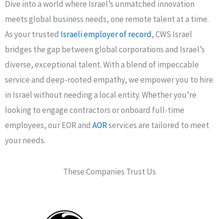
Dive into a world where Israel’s unmatched innovation
meets global business needs, one remote talent at a time.
As your trusted
Israeli employer of record
, CWS Israel
bridges the gap between global corporations and Israel’s
diverse, exceptional talent. With a blend of impeccable
service and deep-rooted empathy, we empower you to hire
in Israel without needing a local entity. Whether you’re
looking to engage contractors or onboard full-time
employees, our EOR and
AOR
services are tailored to meet
your needs.
These Companies Trust Us