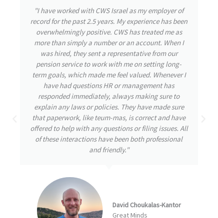
"During my time with CWS Israel, I had the privilege
of experiencing their exceptional care and attention
to detail. From the outset, the team was highly
responsive, attending to my needs and promptly
addressing any inquiries I had. Throughout my
journey, my well-being remained their utmost
priority, even during challenging times. CWS
demonstrated great initiative by thoroughly
understanding and tackling the issues at hand,
always striving for the best possible solutions. I am
confident that this proactive approach is a
testament to a great company destined for
remarkable achievements."
Arbel Ben David
NumberEight