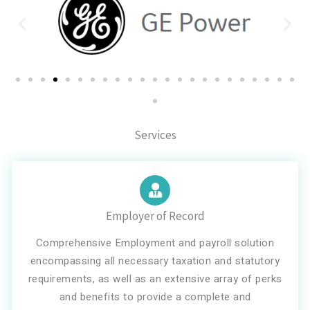
Services
Employer of Record
Comprehensive Employment and payroll solution
encompassing all necessary taxation and statutory
requirements, as well as an extensive array of perks
and benefits to provide a complete and