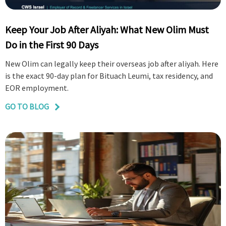
Keep Your Job After Aliyah: What New Olim Must
Do in the First 90 Days
New Olim can legally keep their overseas job after aliyah. Here
is the exact 90-day plan for Bituach Leumi, tax residency, and
EOR employment.
GO TO BLOG