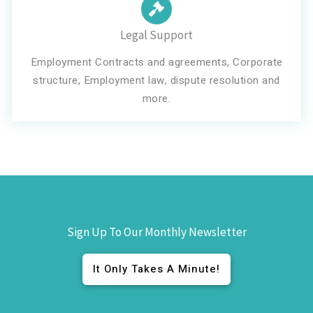
Legal Support
Employment Contracts and agreements, Corporate
structure, Employment law, dispute resolution and
more.
Sign Up To Our Monthly Newsletter
It Only Takes A Minute!