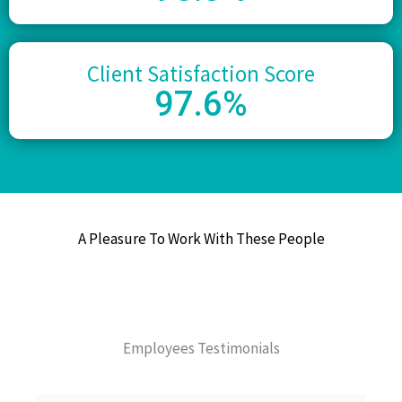
Client Satisfaction Score
97
.6%
A Pleasure To Work With These People
Employees Testimonials