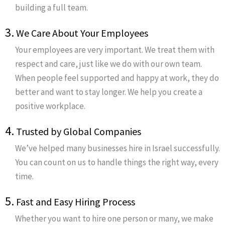
building a full team.
3.
We Care About Your Employees
Your employees are very important. We treat them with
respect and care, just like we do with our own team.
When people feel supported and happy at work, they do
better and want to stay longer. We help you create a
positive workplace.
4.
Trusted by Global Companies
We’ve helped many businesses hire in Israel successfully.
You can count on us to handle things the right way, every
time.
5.
Fast and Easy Hiring Process
Whether you want to hire one person or many, we make