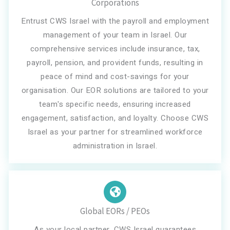
Corporations
Entrust CWS Israel with the payroll and employment
management of your team in Israel. Our
comprehensive services include insurance, tax,
payroll, pension, and provident funds, resulting in
peace of mind and cost-savings for your
organisation. Our EOR solutions are tailored to your
team's specific needs, ensuring increased
engagement, satisfaction, and loyalty. Choose CWS
Israel as your partner for streamlined workforce
administration in Israel.
Global EORs / PEOs
As your local partner, CWS Israel guarantees