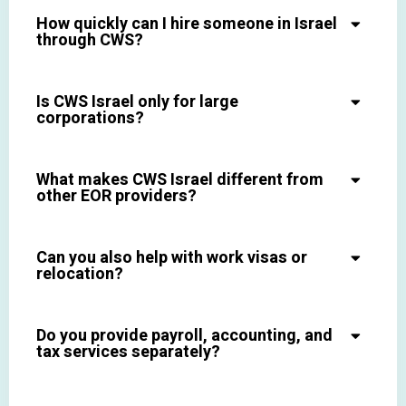
How quickly can I hire someone in Israel
through CWS?
Is CWS Israel only for large
corporations?
What makes CWS Israel different from
other EOR providers?
Can you also help with work visas or
relocation?
Do you provide payroll, accounting, and
tax services separately?