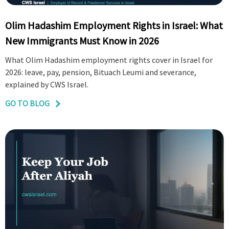
Olim Hadashim Employment Rights in Israel: What
New Immigrants Must Know in 2026
What Olim Hadashim employment rights cover in Israel for
2026: leave, pay, pension, Bituach Leumi and severance,
explained by CWS Israel.
GO TO BLOG