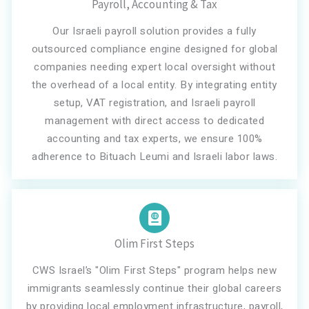
Payroll, Accounting & Tax
Our Israeli payroll solution provides a fully
outsourced compliance engine designed for global
companies needing expert local oversight without
the overhead of a local entity. By integrating entity
setup, VAT registration, and Israeli payroll
management with direct access to dedicated
accounting and tax experts, we ensure 100%
adherence to Bituach Leumi and Israeli labor laws.
Olim First Steps
CWS Israel’s "Olim First Steps" program helps new
immigrants seamlessly continue their global careers
by providing local employment infrastructure, payroll,