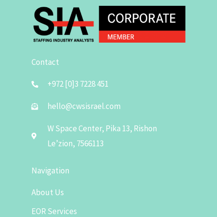
Contact
+972 [0]3 7228 451
hello@cwsisrael.com
W Space Center, Pika 13, Rishon
Le’zion, 7566113
Navigation
About Us
EOR Services