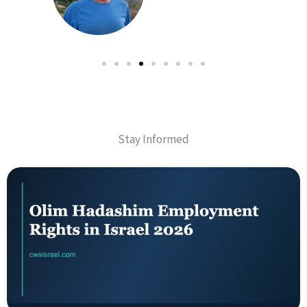
Stay Informed