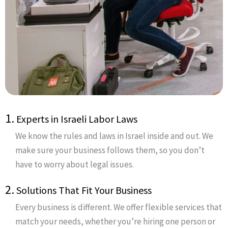
1.
Experts in Israeli Labor Laws
We know the rules and laws in Israel inside and out. We
make sure your business follows them, so you don’t
have to worry about legal issues.
2.
Solutions That Fit Your Business
Every business is different. We offer flexible services that
match your needs, whether you’re hiring one person or