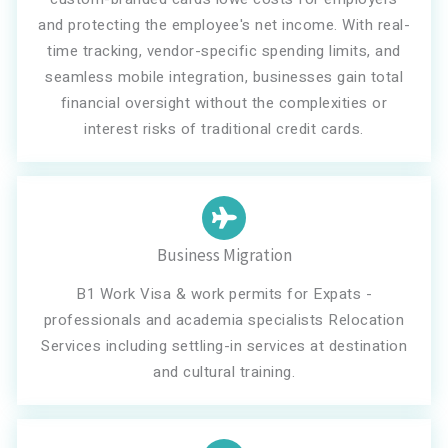
and protecting the employee's net income. With real-
time tracking, vendor-specific spending limits, and
seamless mobile integration, businesses gain total
financial oversight without the complexities or
interest risks of traditional credit cards.
Business Migration
B1 Work Visa & work permits for Expats -
professionals and academia specialists Relocation
Services including settling-in services at destination
and cultural training.