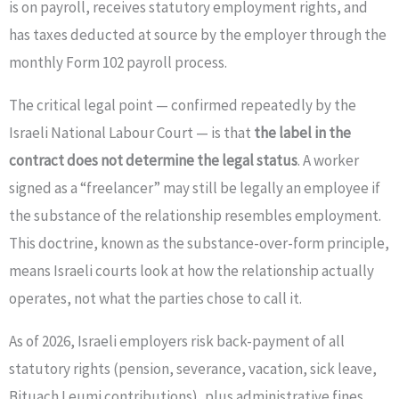
is on payroll, receives statutory employment rights, and
has taxes deducted at source by the employer through the
monthly Form 102 payroll process.
The critical legal point — confirmed repeatedly by the
Israeli National Labour Court — is that
the label in the
contract does not determine the legal status
. A worker
signed as a “freelancer” may still be legally an employee if
the substance of the relationship resembles employment.
This doctrine, known as the substance-over-form principle,
means Israeli courts look at how the relationship actually
operates, not what the parties chose to call it.
As of 2026, Israeli employers risk back-payment of all
statutory rights (pension, severance, vacation, sick leave,
Bituach Leumi contributions), plus administrative fines