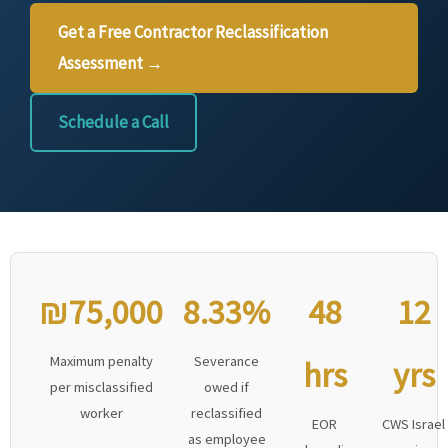
Get a Free Contractor Reclassification
Assessment →
Schedule a Call
₪75,000
8.33%
48
12
Maximum penalty
Severance
hrs
yrs
per misclassified
owed if
worker
reclassified
EOR
CWS Israel
as employee