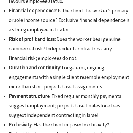
favours employee status.
Financial dependence:
Is the client the worker’s primary
or sole income source? Exclusive financial dependence is
a strong employee indicator.
Risk of profit and loss:
Does the worker bear genuine
commercial risk? Independent contractors carry
financial risk; employees do not.
Duration and continuity:
Long-term, ongoing
engagements with a single client resemble employment
more than short project-based assignments.
Payment structure:
Fixed regular monthly payments
suggest employment; project-based milestone fees
suggest independent contracting in Israel.
Exclusivity:
Has the client imposed exclusivity?