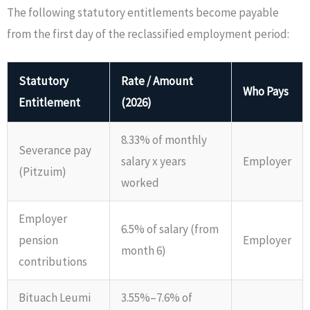
The following statutory entitlements become payable
from the first day of the reclassified employment period:
Statutory
Rate / Amount
Who Pays
Entitlement
(2026)
8.33% of monthly
Severance pay
salary x years
Employer
(Pitzuim)
worked
Employer
6.5% of salary (from
pension
Employer
month 6)
contributions
Bituach Leumi
3.55%–7.6% of