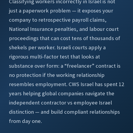
Classifying workers incorrectly in Israel is not
just a paperwork problem — it exposes your
company to retrospective payroll claims,
National Insurance penalties, and labour court
proceedings that can cost tens of thousands of
shekels per worker. Israeli courts apply a
rigorous multi-factor test that looks at
substance over form: a “freelancer” contract is
no protection if the working relationship
resembles employment. CWS Israel has spent 12
years helping global companies navigate the
independent contractor vs employee Israel
distinction — and build compliant relationships
from day one.