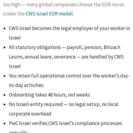
too high — many global companies choose the EOR route.
Under the
CWS Israel EOR model
:
CWS Israel becomes the legal employer of your worker in
Israel
All statutory obligations — payroll, pension, Bituach
Leumi, annual leave, severance — are handled by CWS
Israel
You retain full operational control over the worker’s day-
to-day activities
Onboarding takes 48 hours, not weeks
No Israeli entity required — no legal setup, no local
corporate overhead
PwC Israel verifies CWS Israel’s compliance processes
annually