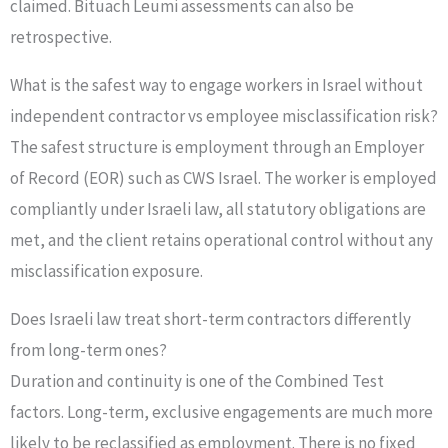
claimed. Bituach Leumi assessments can also be
retrospective.
What is the safest way to engage workers in Israel without
independent contractor vs employee misclassification risk?
The safest structure is employment through an Employer
of Record (EOR) such as CWS Israel. The worker is employed
compliantly under Israeli law, all statutory obligations are
met, and the client retains operational control without any
misclassification exposure.
Does Israeli law treat short-term contractors differently
from long-term ones?
Duration and continuity is one of the Combined Test
factors. Long-term, exclusive engagements are much more
likely to be reclassified as employment. There is no fixed