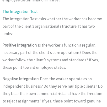
The Integration Test
The Integration Test asks whether the worker has become
part of the client’s organisational structure. It has two
limbs:
Positive Integration:
Is the worker’s function a regular,
necessary part of the client’s core operations? Does the
worker follow the client’s systems and standards? If yes,
these point toward employee status.
Negative Integration:
Does the worker operate as an
independent business? Do they serve multiple clients? Do
they bear their own commercial risk and have the freedom
to reject assignments? If yes, these point toward genuine