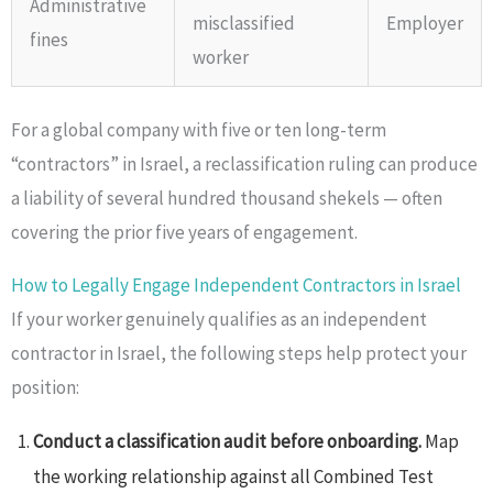
Administrative
misclassified
Employer
fines
worker
For a global company with five or ten long-term
“contractors” in Israel, a reclassification ruling can produce
a liability of several hundred thousand shekels — often
covering the prior five years of engagement.
How to Legally Engage Independent Contractors in Israel
If your worker genuinely qualifies as an independent
contractor in Israel, the following steps help protect your
position:
Conduct a classification audit before onboarding.
Map
the working relationship against all Combined Test