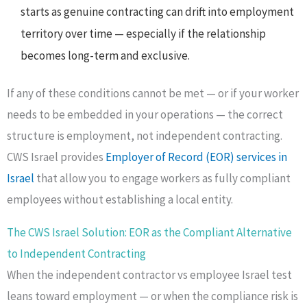
starts as genuine contracting can drift into employment
territory over time — especially if the relationship
becomes long-term and exclusive.
If any of these conditions cannot be met — or if your worker
needs to be embedded in your operations — the correct
structure is employment, not independent contracting.
CWS Israel provides
Employer of Record (EOR) services in
Israel
that allow you to engage workers as fully compliant
employees without establishing a local entity.
The CWS Israel Solution: EOR as the Compliant Alternative
to Independent Contracting
When the independent contractor vs employee Israel test
leans toward employment — or when the compliance risk is