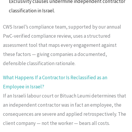
Exclusivity clauses undermine independent contractor
classification in Israel.
CWS Israel’s compliance team, supported by our annual
PwC-verified compliance review, uses a structured
assessment tool that maps every engagement against
these factors — giving companies a documented,
defensible classification rationale.
What Happens If a Contractor Is Reclassified as an
Employee in Israel?
If an Israeli labour court or Bituach Leumi determines that
an independent contractor was in fact an employee, the
consequences are severe and applied retrospectively. The
client company — not the worker — bears all costs.