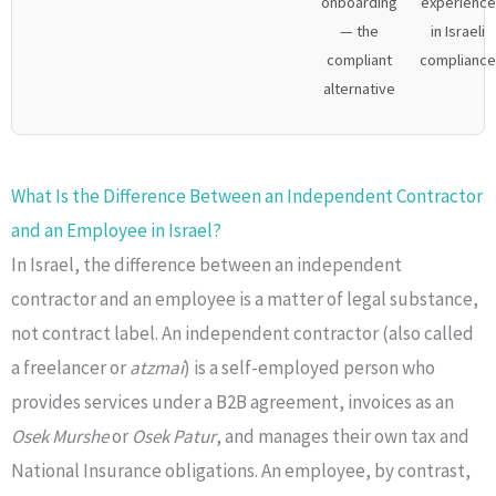
onboarding
experience
— the
in Israeli
compliant
compliance
alternative
What Is the Difference Between an Independent Contractor
and an Employee in Israel?
In Israel, the difference between an independent
contractor and an employee is a matter of legal substance,
not contract label. An independent contractor (also called
a freelancer or
atzmai
) is a self-employed person who
provides services under a B2B agreement, invoices as an
Osek Murshe
or
Osek Patur
, and manages their own tax and
National Insurance obligations. An employee, by contrast,