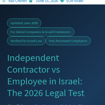
Raz Chorev
June 15, 2026
EOR Israel
Updated June 2026
For Global Companies & Israeli Freelancers
Verified for Israeli Law
PwC-Reviewed Compliance
Independent
Contractor vs
Employee in Israel:
The 2026 Legal Test