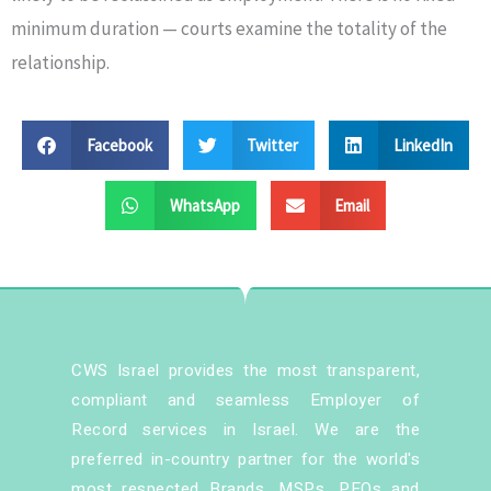
minimum duration — courts examine the totality of the
relationship.
Facebook
Twitter
LinkedIn
WhatsApp
Email
CWS Israel provides the most transparent,
compliant and seamless Employer of
Record services in Israel. We are the
preferred in-country partner for the world's
most respected Brands, MSPs, PEOs and