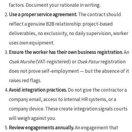
factors. Document your rationale in writing.
Use a proper service agreement.
The contract should
reflect a genuine B2B relationship: project-based
deliverables, no exclusivity, no daily supervision, worker
uses own equipment.
Ensure the worker has their own business registration.
An
Osek Murshe
(VAT-registered) or
Osek Patur
registration
does not prove self-employment — but the absence of it
raises red flags.
Avoid integration practices.
Do not give the contractor a
company email, access to internal HR systems, or a
company device. These create integration signals courts
will weigh against you.
Review engagements annually.
An engagement that