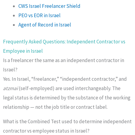
CWS Israel Freelancer Shield
PEO vs EOR in Israel
Agent of Record in Israel
Frequently Asked Questions: Independent Contractor vs
Employee in Israel
Is a freelancer the same as an independent contractor in
Israel?
Yes. In Israel, “freelancer,” “independent contractor,” and
atzmai
(self-employed) are used interchangeably. The
legal status is determined by the substance of the working
relationship — not the job title or contract label.
What is the Combined Test used to determine independent
contractor vs employee status in Israel?