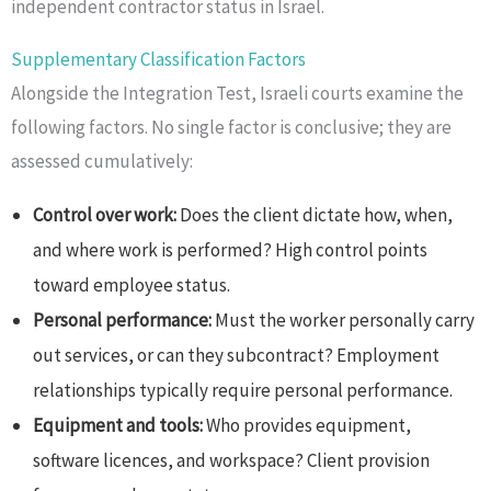
independent contractor status in Israel.
Supplementary Classification Factors
Alongside the Integration Test, Israeli courts examine the
following factors. No single factor is conclusive; they are
assessed cumulatively:
Control over work:
Does the client dictate how, when,
and where work is performed? High control points
toward employee status.
Personal performance:
Must the worker personally carry
out services, or can they subcontract? Employment
relationships typically require personal performance.
Equipment and tools:
Who provides equipment,
software licences, and workspace? Client provision