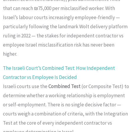
that can reach ₪75,000 per misclassified worker. With
Israel’s labour courts increasingly employee-friendly —
particularly following the landmark Wolt delivery platform
ruling in 2022 — the stakes for independent contractor vs
employee Israel misclassification risk has never been
higher.
The Israeli Court’s Combined Test: How Independent
Contractor vs Employee Is Decided
Israeli courts use the
Combined Test
(or Composite Test) to
determine whether a working relationship is employment
or self-employment. There is no single decisive factor —
courts weigh a combination of criteria, with the Integration
Test at the core of every independent contractor vs
employee determination in Israel.