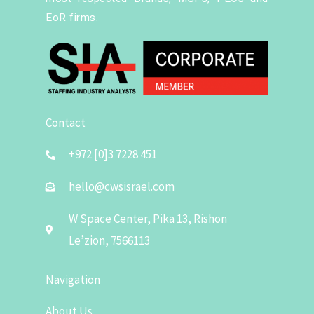
EoR firms.
Contact
+972 [0]3 7228 451
hello@cwsisrael.com
W Space Center, Pika 13, Rishon
Le’zion, 7566113
Navigation
About Us