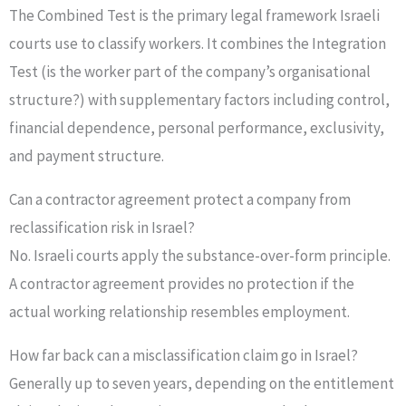
The Combined Test is the primary legal framework Israeli
courts use to classify workers. It combines the Integration
Test (is the worker part of the company’s organisational
structure?) with supplementary factors including control,
financial dependence, personal performance, exclusivity,
and payment structure.
Can a contractor agreement protect a company from
reclassification risk in Israel?
No. Israeli courts apply the substance-over-form principle.
A contractor agreement provides no protection if the
actual working relationship resembles employment.
How far back can a misclassification claim go in Israel?
Generally up to seven years, depending on the entitlement