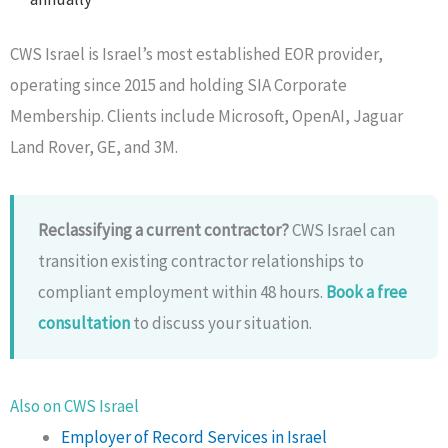
CWS Israel is Israel’s most established EOR provider,
operating since 2015 and holding SIA Corporate
Membership. Clients include Microsoft, OpenAI, Jaguar
Land Rover, GE, and 3M.
Reclassifying a current contractor?
CWS Israel can
transition existing contractor relationships to
compliant employment within 48 hours.
Book a free
consultation
to discuss your situation.
Also on CWS Israel
Employer of Record Services in Israel