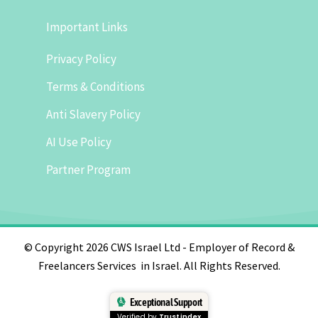
Important Links
Privacy Policy
Terms & Conditions
Anti Slavery Policy
AI Use Policy
Partner Program
© Copyright 2026 CWS Israel Ltd - Employer of Record &
Freelancers Services in Israel. All Rights Reserved.
Exceptional Support
Verified by
Trustindex