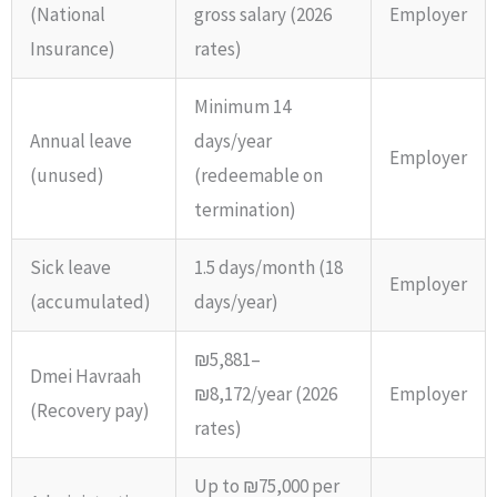
(National
gross salary (2026
Employer
Insurance)
rates)
Minimum 14
Annual leave
days/year
Employer
(unused)
(redeemable on
termination)
Sick leave
1.5 days/month (18
Employer
(accumulated)
days/year)
₪5,881–
Dmei Havraah
₪8,172/year (2026
Employer
(Recovery pay)
rates)
Up to ₪75,000 per