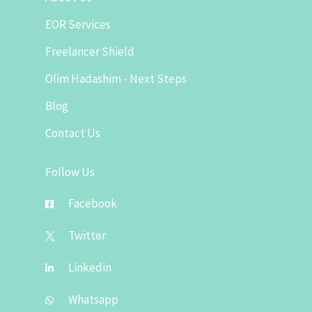
EOR Services
Freelancer Shield
Olim Hadashim - Next Steps
Blog
Contact Us
Follow Us
Facebook
Twitter
Linkedin
Whatsapp