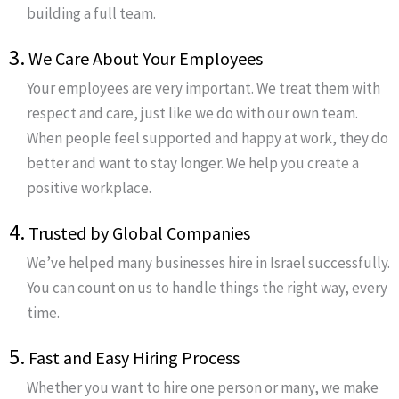
building a full team.
3.
We Care About Your Employees
Your employees are very important. We treat them with
respect and care, just like we do with our own team.
When people feel supported and happy at work, they do
better and want to stay longer. We help you create a
positive workplace.
4.
Trusted by Global Companies
We’ve helped many businesses hire in Israel successfully.
You can count on us to handle things the right way, every
time.
5.
Fast and Easy Hiring Process
Whether you want to hire one person or many, we make