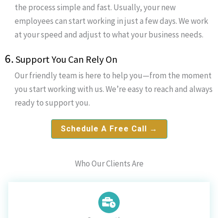
the process simple and fast. Usually, your new
employees can start working in just a few days. We work
at your speed and adjust to what your business needs.
6.
Support You Can Rely On
Our friendly team is here to help you—from the moment
you start working with us. We’re easy to reach and always
ready to support you.
Schedule A Free Call →
Who Our Clients Are