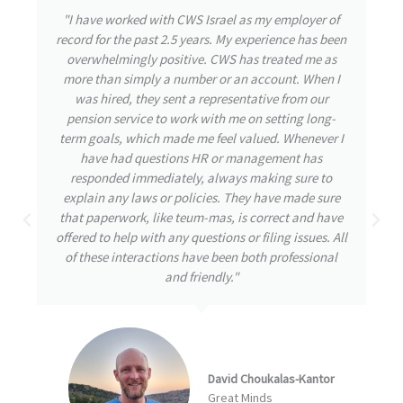
"During my time with CWS Israel, I had the privilege
of experiencing their exceptional care and attention
to detail. From the outset, the team was highly
responsive, attending to my needs and promptly
addressing any inquiries I had. Throughout my
journey, my well-being remained their utmost
priority, even during challenging times. CWS
demonstrated great initiative by thoroughly
understanding and tackling the issues at hand,
always striving for the best possible solutions. I am
confident that this proactive approach is a
testament to a great company destined for
remarkable achievements."
Arbel Ben David
NumberEight