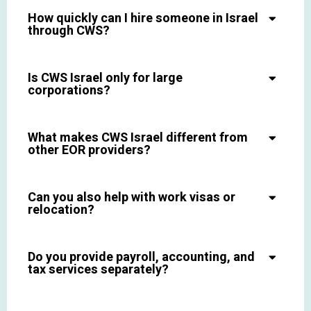
How quickly can I hire someone in Israel
through CWS?
Is CWS Israel only for large
corporations?
What makes CWS Israel different from
other EOR providers?
Can you also help with work visas or
relocation?
Do you provide payroll, accounting, and
tax services separately?