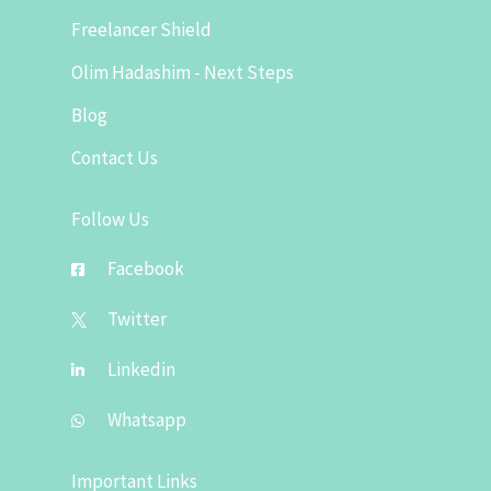
Freelancer Shield
Olim Hadashim - Next Steps
Blog
Contact Us
Follow Us
Facebook
Twitter
Linkedin
Whatsapp
Important Links