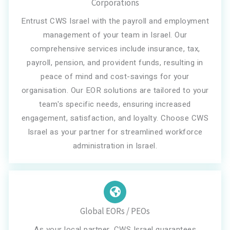
Corporations
Entrust CWS Israel with the payroll and employment
management of your team in Israel. Our
comprehensive services include insurance, tax,
payroll, pension, and provident funds, resulting in
peace of mind and cost-savings for your
organisation. Our EOR solutions are tailored to your
team's specific needs, ensuring increased
engagement, satisfaction, and loyalty. Choose CWS
Israel as your partner for streamlined workforce
administration in Israel.
Global EORs / PEOs
As your local partner, CWS Israel guarantees