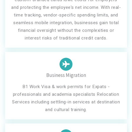
and protecting the employee's net income. With real-
time tracking, vendor-specific spending limits, and
seamless mobile integration, businesses gain total
financial oversight without the complexities or
interest risks of traditional credit cards.
Business Migration
B1 Work Visa & work permits for Expats -
professionals and academia specialists Relocation
Services including settling-in services at destination
and cultural training.