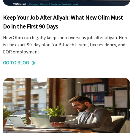
Keep Your Job After Aliyah: What New Olim Must
Do in the First 90 Days
New Olim can legally keep their overseas job after aliyah. Here
is the exact 90-day plan for Bituach Leumi, tax residency, and
EOR employment.
GO TO BLOG