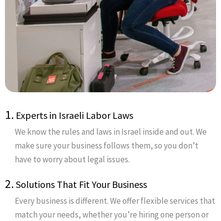
1.
Experts in Israeli Labor Laws
We know the rules and laws in Israel inside and out. We
make sure your business follows them, so you don’t
have to worry about legal issues.
2.
Solutions That Fit Your Business
Every business is different. We offer flexible services that
match your needs, whether you’re hiring one person or