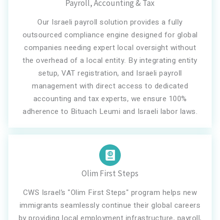
Payroll, Accounting & Tax
Our Israeli payroll solution provides a fully
outsourced compliance engine designed for global
companies needing expert local oversight without
the overhead of a local entity. By integrating entity
setup, VAT registration, and Israeli payroll
management with direct access to dedicated
accounting and tax experts, we ensure 100%
adherence to Bituach Leumi and Israeli labor laws.
Olim First Steps
CWS Israel’s "Olim First Steps" program helps new
immigrants seamlessly continue their global careers
by providing local employment infrastructure, payroll,