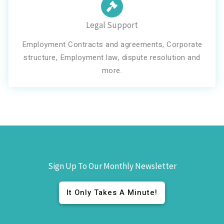
Legal Support
Employment Contracts and agreements, Corporate
structure, Employment law, dispute resolution and
more.
Sign Up To Our Monthly Newsletter
It Only Takes A Minute!