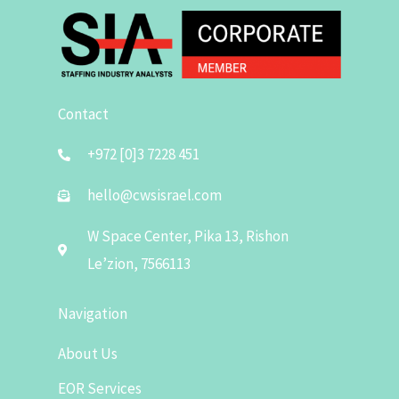
Contact
+972 [0]3 7228 451
hello@cwsisrael.com
W Space Center, Pika 13, Rishon
Le’zion, 7566113
Navigation
About Us
EOR Services