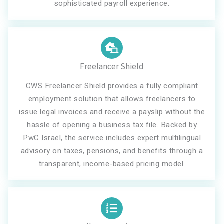
sophisticated payroll experience.
Freelancer Shield
CWS Freelancer Shield provides a fully compliant
employment solution that allows freelancers to
issue legal invoices and receive a payslip without the
hassle of opening a business tax file. Backed by
PwC Israel, the service includes expert multilingual
advisory on taxes, pensions, and benefits through a
transparent, income-based pricing model.