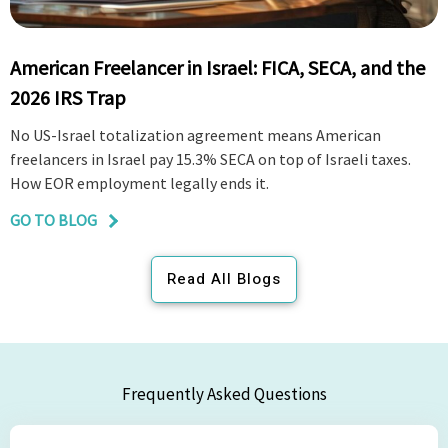
American Freelancer in Israel: FICA, SECA, and the
2026 IRS Trap
No US-Israel totalization agreement means American
freelancers in Israel pay 15.3% SECA on top of Israeli taxes.
How EOR employment legally ends it.
GO TO BLOG
Read All Blogs
Frequently Asked Questions