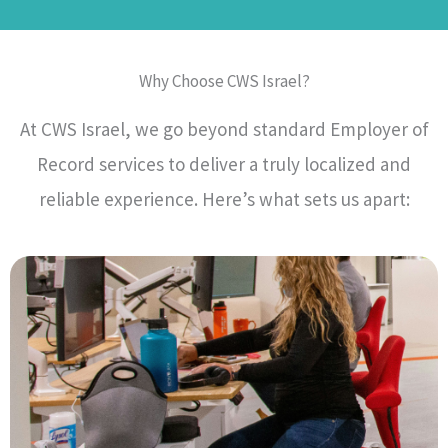
Why Choose CWS Israel?
At CWS Israel, we go beyond standard Employer of
Record services to deliver a truly localized and
reliable experience. Here’s what sets us apart: