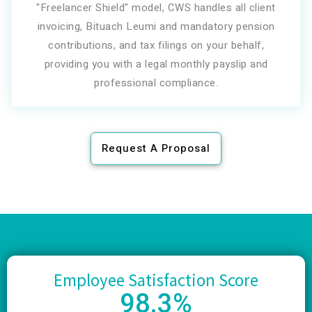
"Freelancer Shield" model, CWS handles all client
invoicing, Bituach Leumi and mandatory pension
contributions, and tax filings on your behalf,
providing you with a legal monthly payslip and
professional compliance.
Request A Proposal
Employee Satisfaction Score
98
.3%