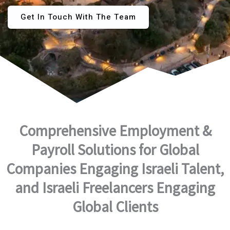
Get In Touch With The Team
Comprehensive Employment &
Payroll Solutions for Global
Companies Engaging Israeli Talent,
and Israeli Freelancers Engaging
Global Clients