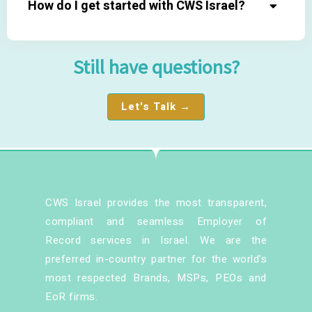
How do I get started with CWS Israel?
Still have questions?
Let's Talk →
CWS Israel provides the most transparent,
compliant and seamless Employer of
Record services in Israel. We are the
preferred in-country partner for the world's
most respected Brands, MSPs, PEOs and
EoR firms.