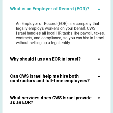
What is an Employer of Record (EOR)?
An Employer of Record (EOR) is a company that
legally employs workers on your behalf. CWS
Israel handles all local HR tasks like payroll, taxes,
contracts, and compliance, so you can hire in Israel
without setting up a legal entity.
Why should I use an EOR in Israel?
Can CWS Israel help me hire both
contractors and full-time employees?
What services does CWS Israel provide
as an EOR?