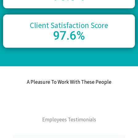
Client Satisfaction Score
97
.6%
A Pleasure To Work With These People
Employees Testimonials