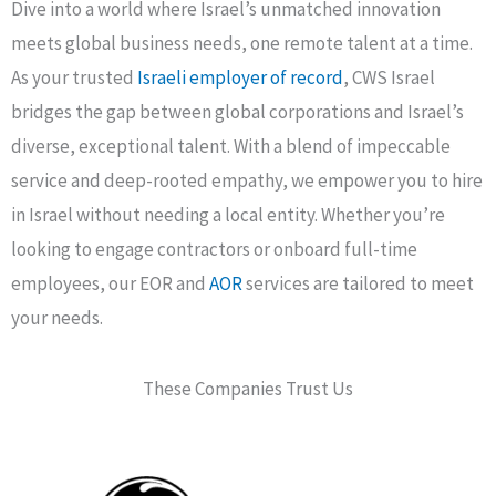
Dive into a world where Israel’s unmatched innovation
meets global business needs, one remote talent at a time.
As your trusted
Israeli employer of record
, CWS Israel
bridges the gap between global corporations and Israel’s
diverse, exceptional talent. With a blend of impeccable
service and deep-rooted empathy, we empower you to hire
in Israel without needing a local entity. Whether you’re
looking to engage contractors or onboard full-time
employees, our EOR and
AOR
services are tailored to meet
your needs.
These Companies Trust Us