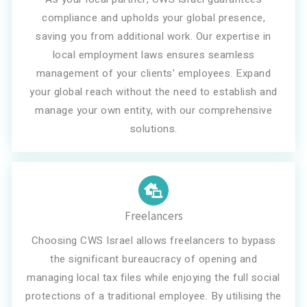
compliance and upholds your global presence,
saving you from additional work. Our expertise in
local employment laws ensures seamless
management of your clients' employees. Expand
your global reach without the need to establish and
manage your own entity, with our comprehensive
solutions.
Freelancers
Choosing CWS Israel allows freelancers to bypass
the significant bureaucracy of opening and
managing local tax files while enjoying the full social
protections of a traditional employee. By utilising the