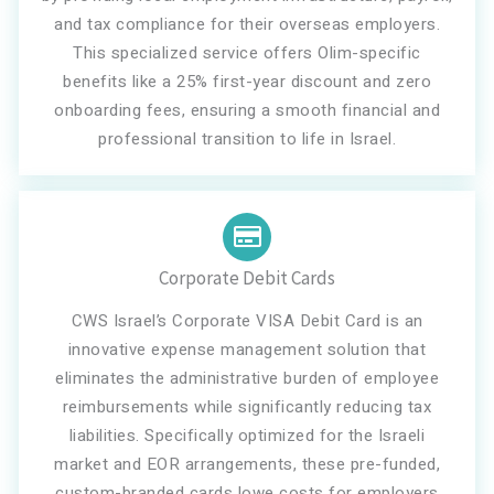
and tax compliance for their overseas employers.
This specialized service offers Olim-specific
benefits like a 25% first-year discount and zero
onboarding fees, ensuring a smooth financial and
professional transition to life in Israel.
Corporate Debit Cards
CWS Israel’s Corporate VISA Debit Card is an
innovative expense management solution that
eliminates the administrative burden of employee
reimbursements while significantly reducing tax
liabilities. Specifically optimized for the Israeli
market and EOR arrangements, these pre-funded,
custom-branded cards lowe costs for employers