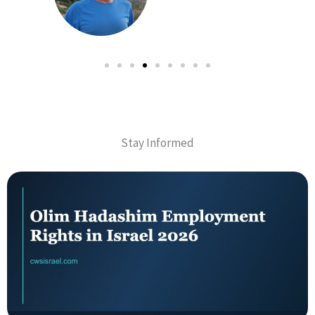
Stay Informed