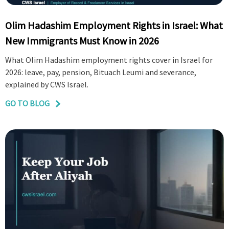
Olim Hadashim Employment Rights in Israel: What
New Immigrants Must Know in 2026
What Olim Hadashim employment rights cover in Israel for
2026: leave, pay, pension, Bituach Leumi and severance,
explained by CWS Israel.
GO TO BLOG