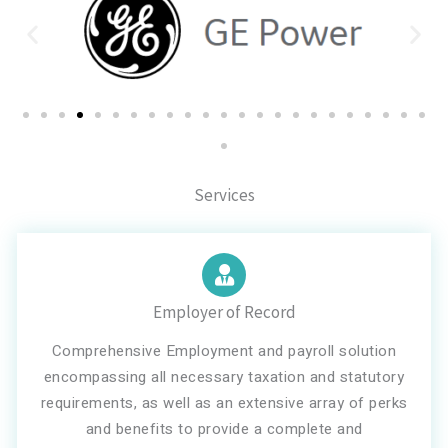
Services
Employer of Record
Comprehensive Employment and payroll solution
encompassing all necessary taxation and statutory
requirements, as well as an extensive array of perks
and benefits to provide a complete and