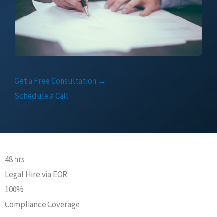
Get a Free Consultation →
Schedule a Call
48 hrs
Legal Hire via EOR
100%
Compliance Coverage