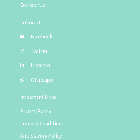
Contact Us
Follow Us
Facebook
Twitter
Linkedin
Whatsapp
Important Links
Privacy Policy
Terms & Conditions
Anti Slavery Policy