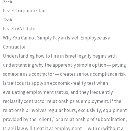
23%
Israel Corporate Tax
18%
Israeli VAT Rate
Why You Cannot Simply Pay an Israeli Employee as a
Contractor
Understanding how to hire in Israel legally begins with
understanding why the apparently simple option — paying
someone as a contractor — creates serious compliance risk.
Israeli courts apply an economic-reality test when
evaluating employment status, and they frequently
reclassify contractor relationships as employment. If the
relationship involves regular hours, exclusivity, equipment
provided by the “client,” or a relationship of subordination,
Israeli law will treat it as employment — with or without a