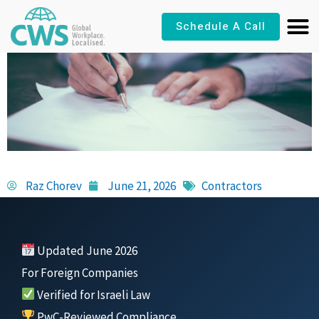
Skip
Schedule A Call
to
content
Raz Chorev
June 21, 2026
Contractors
Updated June 2026
For Foreign Companies
Verified for Israeli Law
PwC-Reviewed Compliance