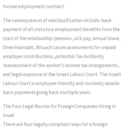
formal employment contract.
The consequences of misclassification include: back-
payment of all statutory employment benefits from the
start of the relationship (pension, sick pay, annual leave,
Dmei Havraah), Bituach Leumi assessments for unpaid
employer contributions, potential Tax Authority
reassessment of the worker’s income tax arrangements,
and legal exposure in the Israeli Labour Court. The Israeli
Labour Court is employee-friendly and routinely awards
back-payments going back multiple years.
The Four Legal Routes for Foreign Companies Hiring in
Israel
There are four legally compliant ways for a foreign