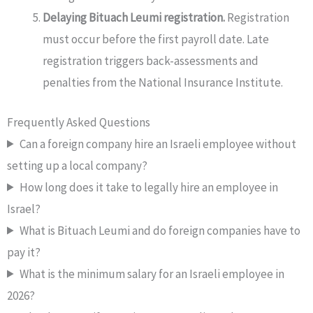
Delaying Bituach Leumi registration.
Registration
must occur before the first payroll date. Late
registration triggers back-assessments and
penalties from the National Insurance Institute.
Frequently Asked Questions
Can a foreign company hire an Israeli employee without
setting up a local company?
How long does it take to legally hire an employee in
Israel?
What is Bituach Leumi and do foreign companies have to
pay it?
What is the minimum salary for an Israeli employee in
2026?