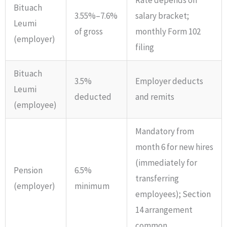
Bituach
3.55%–7.6%
salary bracket;
Leumi
of gross
monthly Form 102
(employer)
filing
Bituach
3.5%
Employer deducts
Leumi
deducted
and remits
(employee)
Mandatory from
month 6 for new hires
(immediately for
Pension
6.5%
transferring
(employer)
minimum
employees); Section
14 arrangement
common