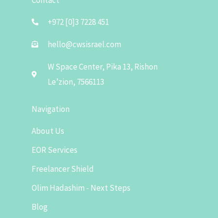
+972 [0]3 7228 451
hello@cwsisrael.com
W Space Center, Pika 13, Rishon
Le’zion, 7566113
Navigation
About Us
EOR Services
Freelancer Shield
Olim Hadashim - Next Steps
Blog