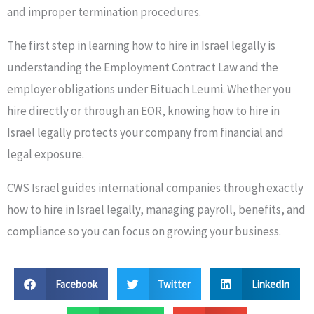
and improper termination procedures.
The first step in learning how to hire in Israel legally is
understanding the Employment Contract Law and the
employer obligations under Bituach Leumi. Whether you
hire directly or through an EOR, knowing how to hire in
Israel legally protects your company from financial and
legal exposure.
CWS Israel guides international companies through exactly
how to hire in Israel legally, managing payroll, benefits, and
compliance so you can focus on growing your business.
Facebook
Twitter
LinkedIn