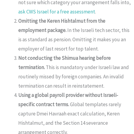
not sure which category your arrangement falls into,
ask CWS Israel for a free assessment
.
Omitting the Keren Hishtalmut from the
employment package.
In the Israeli tech sector, this
is as standard as pension. Omitting it makes you an
employer of last resort for top talent.
Not conducting the Shimua hearing before
termination.
This is mandatory under Israeli law and
routinely missed by foreign companies. An invalid
termination can result in reinstatement.
Using a global payroll provider without Israeli-
specific contract terms.
Global templates rarely
capture Dmei Havraah exact calculation, Keren
Hishtalmut, and the Section 14 severance
arrangement correctly.