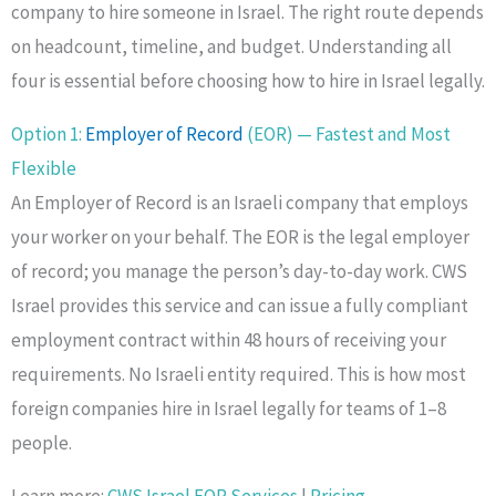
company to hire someone in Israel. The right route depends
on headcount, timeline, and budget. Understanding all
four is essential before choosing how to hire in Israel legally.
Option 1:
Employer of Record
(EOR) — Fastest and Most
Flexible
An Employer of Record is an Israeli company that employs
your worker on your behalf. The EOR is the legal employer
of record; you manage the person’s day-to-day work. CWS
Israel provides this service and can issue a fully compliant
employment contract within 48 hours of receiving your
requirements. No Israeli entity required. This is how most
foreign companies hire in Israel legally for teams of 1–8
people.
Learn more:
CWS Israel EOR Services
|
Pricing