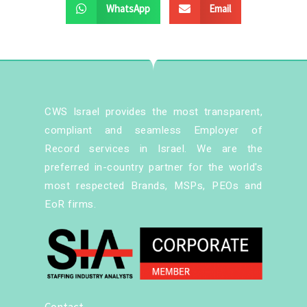
WhatsApp
Email
CWS Israel provides the most transparent,
compliant and seamless Employer of
Record services in Israel. We are the
preferred in-country partner for the world's
most respected Brands, MSPs, PEOs and
EoR firms.
Contact