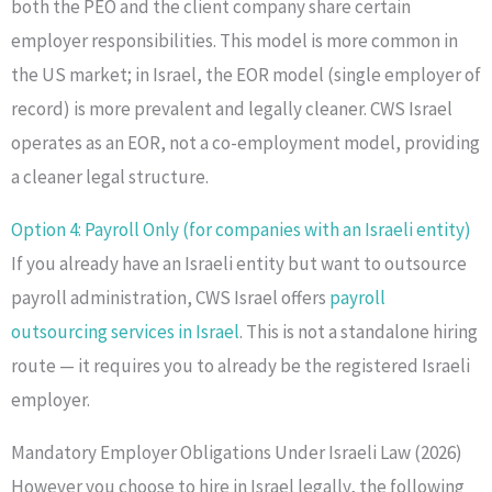
both the PEO and the client company share certain
employer responsibilities. This model is more common in
the US market; in Israel, the EOR model (single employer of
record) is more prevalent and legally cleaner. CWS Israel
operates as an EOR, not a co-employment model, providing
a cleaner legal structure.
Option 4: Payroll Only (for companies with an Israeli entity)
If you already have an Israeli entity but want to outsource
payroll administration, CWS Israel offers
payroll
outsourcing services in Israel
. This is not a standalone hiring
route — it requires you to already be the registered Israeli
employer.
Mandatory Employer Obligations Under Israeli Law (2026)
However you choose to hire in Israel legally, the following