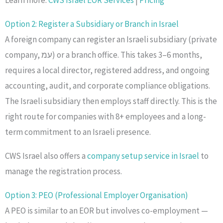
Option 2: Register a Subsidiary or Branch in Israel
A foreign company can register an Israeli subsidiary (private
company, עמ) or a branch office. This takes 3–6 months,
requires a local director, registered address, and ongoing
accounting, audit, and corporate compliance obligations.
The Israeli subsidiary then employs staff directly. This is the
right route for companies with 8+ employees and a long-
term commitment to an Israeli presence.
CWS Israel also offers a
company setup service in Israel
to
manage the registration process.
Option 3: PEO (Professional Employer Organisation)
A PEO is similar to an EOR but involves co-employment —