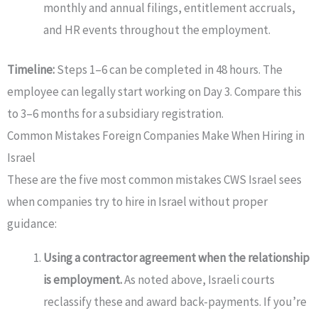
monthly and annual filings, entitlement accruals,
and HR events throughout the employment.
Timeline:
Steps 1–6 can be completed in 48 hours. The
employee can legally start working on Day 3. Compare this
to 3–6 months for a subsidiary registration.
Common Mistakes Foreign Companies Make When Hiring in
Israel
These are the five most common mistakes CWS Israel sees
when companies try to hire in Israel without proper
guidance:
Using a contractor agreement when the relationship
is employment.
As noted above, Israeli courts
reclassify these and award back-payments. If you’re