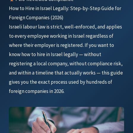
How to Hire in Israel Legally: Step-by-Step Guide for
Foreign Companies (2026)
Israeli labour law is strict, well-enforced, and applies
to every employee working in Israel regardless of
where their employer is registered. If you want to
know how to hire in Israel legally — without
registering a local company, without compliance risk,
and within a timeline that actually works — this guide
gives you the exact process used by hundreds of
foreign companies in 2026.