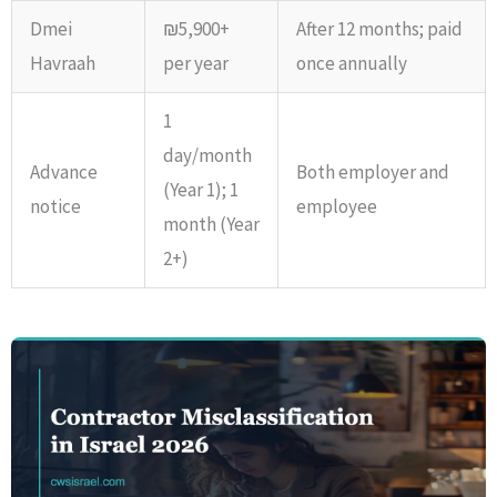
Dmei
₪5,900+
After 12 months; paid
Havraah
per year
once annually
1
day/month
Advance
Both employer and
(Year 1); 1
notice
employee
month (Year
2+)