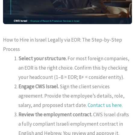
How to Hire in Israel Legally via EOR: The Step-by-Step
Process
Select your structure.
For most foreign companies,
an EOR is the right choice. Confirm this by checking
your headcount (1–8 = EOR; 8+ = consider entity).
Engage CWS Israel.
Sign the client services
agreement. Provide the employee’s details, role,
salary, and proposed start date.
Contact us here.
Review the employment contract.
CWS Israel drafts
a fully compliant Israeli employment contract in
English and Hebrew. You review and approve it.