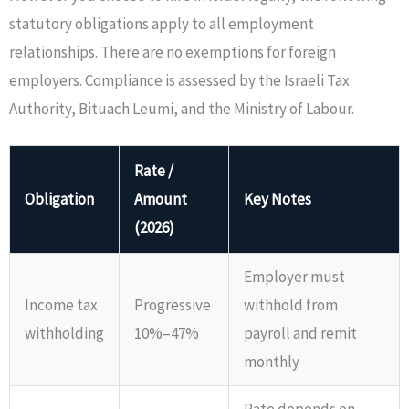
statutory obligations apply to all employment
relationships. There are no exemptions for foreign
employers. Compliance is assessed by the Israeli Tax
Authority, Bituach Leumi, and the Ministry of Labour.
Rate /
Obligation
Amount
Key Notes
(2026)
Employer must
Income tax
Progressive
withhold from
withholding
10%–47%
payroll and remit
monthly
Rate depends on