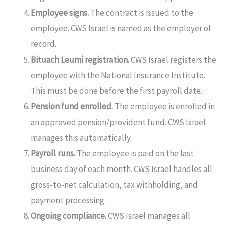
Employee signs.
The contract is issued to the
employee. CWS Israel is named as the employer of
record.
Bituach Leumi registration.
CWS Israel registers the
employee with the National Insurance Institute.
This must be done before the first payroll date.
Pension fund enrolled.
The employee is enrolled in
an approved pension/provident fund. CWS Israel
manages this automatically.
Payroll runs.
The employee is paid on the last
business day of each month. CWS Israel handles all
gross-to-net calculation, tax withholding, and
payment processing.
Ongoing compliance.
CWS Israel manages all