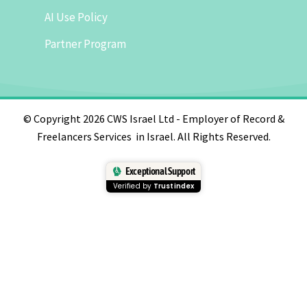
AI Use Policy
Partner Program
© Copyright 2026 CWS Israel Ltd - Employer of Record &
Freelancers Services in Israel. All Rights Reserved.
Exceptional Support
Verified by
Trustindex