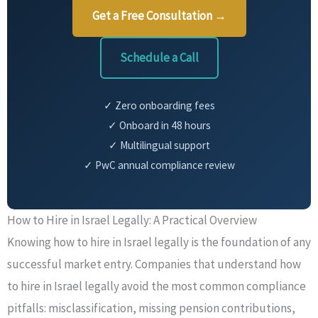
Get a Free Consultation →
Schedule a Call
✓ Zero onboarding fees
✓ Onboard in 48 hours
✓ Multilingual support
✓ PwC annual compliance review
How to Hire in Israel Legally: A Practical Overview
Knowing how to hire in Israel legally is the foundation of any
successful market entry. Companies that understand how
to hire in Israel legally avoid the most common compliance
pitfalls: misclassification, missing pension contributions,