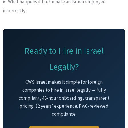
What happens if I terminate an Israeli employee
incorrectly?
Ready to Hire in Israel
Legally?
CWS Israel makes it simple for foreign
companies to hire in Israel legally — fully
compliant, 48-hour onboarding, transparent
pricing. 12 years’ experience. PwC-reviewed
compliance.