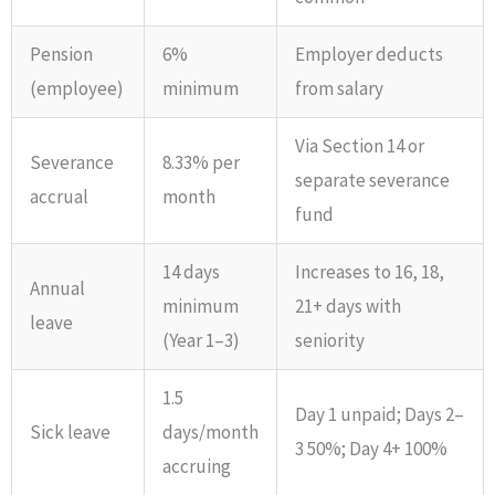
Pension
6%
Employer deducts
(employee)
minimum
from salary
Via Section 14 or
Severance
8.33% per
separate severance
accrual
month
fund
14 days
Increases to 16, 18,
Annual
minimum
21+ days with
leave
(Year 1–3)
seniority
1.5
Day 1 unpaid; Days 2–
Sick leave
days/month
3 50%; Day 4+ 100%
accruing