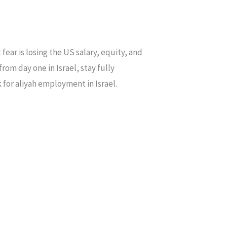
ear is losing the US salary, equity, and
om day one in Israel, stay fully
 for aliyah employment in Israel.