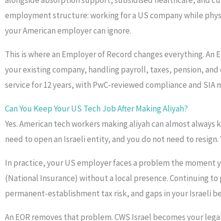
alongside absorption support, subsidised healthcare, and cu
employment structure: working for a US company while physical
your American employer can ignore.
This is where an Employer of Record changes everything. An Em
your existing company, handling payroll, taxes, pension, and
service for 12 years, with PwC-reviewed compliance and SIA
Can You Keep Your US Tech Job After Making Aliyah?
Yes. American tech workers making aliyah can almost always 
need to open an Israeli entity, and you do not need to resig
In practice, your US employer faces a problem the moment you 
(National Insurance) without a local presence. Continuing to 
permanent-establishment tax risk, and gaps in your Israeli be
An EOR removes that problem. CWS Israel becomes your legal e