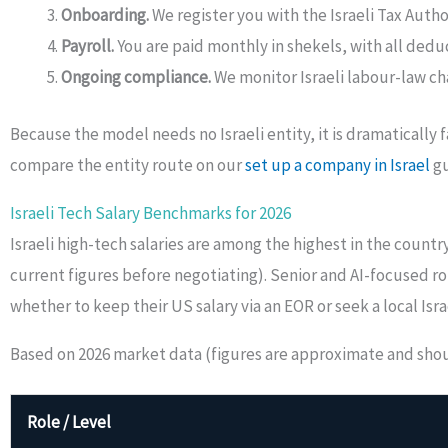
Onboarding.
We register you with the Israeli Tax Auth
Payroll.
You are paid monthly in shekels, with all deduc
Ongoing compliance.
We monitor Israeli labour-law ch
Because the model needs no Israeli entity, it is dramatically
compare the entity route on our
set up a company in Israel
gu
Israeli Tech Salary Benchmarks for 2026
Israeli high-tech salaries are among the highest in the count
current figures before negotiating). Senior and AI-focused
whether to keep their US salary via an EOR or seek a local Israe
Based on 2026 market data (figures are approximate and should
Role / Level