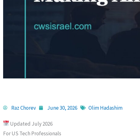
Raz Chorev
June 30, 2026
Olim Hadashim
Updated July 2026
For US Tech Professionals