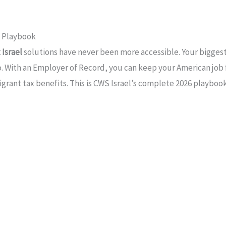
t Playbook
Israel
solutions have never been more accessible. Your biggest f
. With an Employer of Record, you can keep your American job fr
grant tax benefits. This is CWS Israel’s complete 2026 playbook