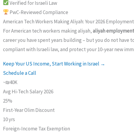
Verified for Israeli Law
PwC-Reviewed Compliance
American Tech Workers Making Aliyah: Your 2026 Employmen
For American tech workers making aliyah,
aliyah employment 
career you have spent years building – but you do not have to
compliant with Israeli law, and protect your 10-year new immi
Keep Your US Income, Start Working in Israel →
Schedule a Call
~₪40K
Avg Hi-Tech Salary 2026
25%
First-Year Olim Discount
10 yrs
Foreign-Income Tax Exemption