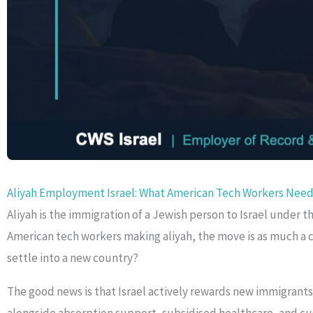
Aliyah Employment Israel: What American Tech Workers Need
Aliyah is the immigration of a Jewish person to Israel under
American tech workers making aliyah, the move is as much a c
settle into a new country?
The good news is that Israel actively rewards new immigrants