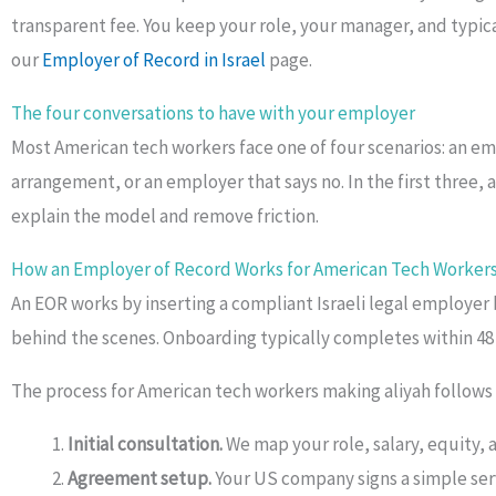
transparent fee. You keep your role, your manager, and typical
our
Employer of Record in Israel
page.
The four conversations to have with your employer
Most American tech workers face one of four scenarios: an e
arrangement, or an employer that says no. In the first three,
explain the model and remove friction.
How an Employer of Record Works for American Tech Workers
An EOR works by inserting a compliant Israeli legal employer
behind the scenes. Onboarding typically completes within 48 h
The process for American tech workers making aliyah follows f
Initial consultation.
We map your role, salary, equity, 
Agreement setup.
Your US company signs a simple ser