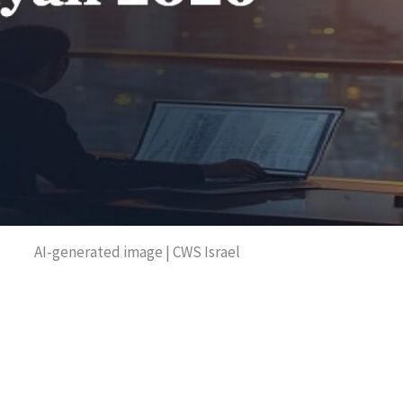
AI-generated image | CWS Israel