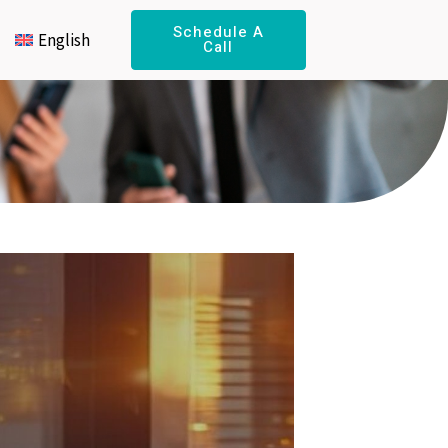
Schedule A
English
Call