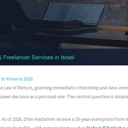
 to Know in 2026
 the Law of Return, granting immediate citizenship and new-imm
areer decision as a personal one. The central question is simpl
. As of 2026, Olim Hadashim receive a 10-year exemption from I