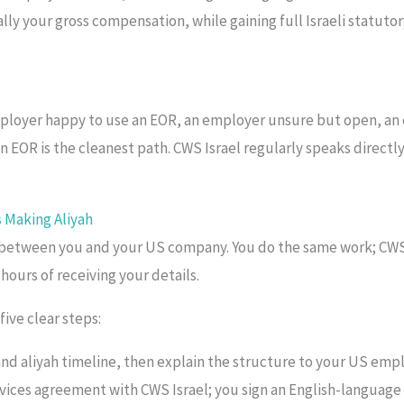
ly your gross compensation, while gaining full Israeli statutory
mployer happy to use an EOR, an employer unsure but open, an 
 an EOR is the cleanest path. CWS Israel regularly speaks direct
 Making Aliyah
 between you and your US company. You do the same work; CWS I
ours of receiving your details.
ive clear steps:
and aliyah timeline, then explain the structure to your US empl
vices agreement with CWS Israel; you sign an English-language