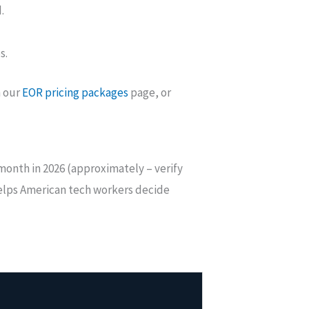
.
s.
n our
EOR pricing packages
page, or
 month in 2026 (approximately – verify
helps American tech workers decide