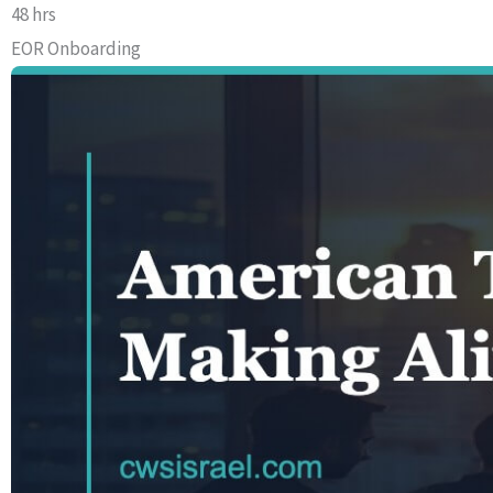
48 hrs
EOR Onboarding