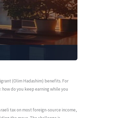
igrant (Olim Hadashim) benefits. For
e: how do you keep earning while you
sraeli tax on most foreign-source income,