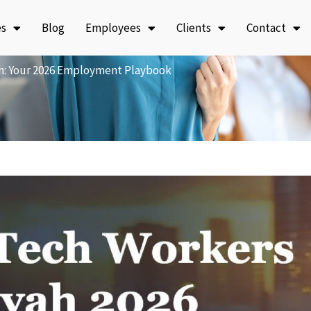
es
Blog
Employees
Clients
Contact
h: Your 2026 Employment Playbook