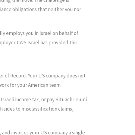
iding the move. The challenge is
iance obligations that neither you nor
ly employs you in Israel on behalf of
ployer. CWS Israel has provided this
yer of Record. Your US company does not
 work for your American team.
 Israeli income tax, or pay Bituach Leumi
 sides to misclassification claims,
, and invoices your US company a single