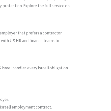
 protection. Explore the full service on
employer that prefers a contractor
ly with US HR and finance teams to
srael handles every Israeli obligation
oyer.
 Israeli employment contract.