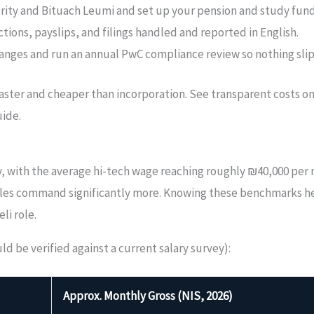
ority and Bituach Leumi and set up your pension and study fund
tions, payslips, and filings handled and reported in English.
anges and run an annual PwC compliance review so nothing slip
 faster and cheaper than incorporation. See transparent costs o
ide.
ry, with the average hi-tech wage reaching roughly ₪40,000 per
 roles command significantly more. Knowing these benchmarks 
li role.
 be verified against a current salary survey):
Approx. Monthly Gross (NIS, 2026)