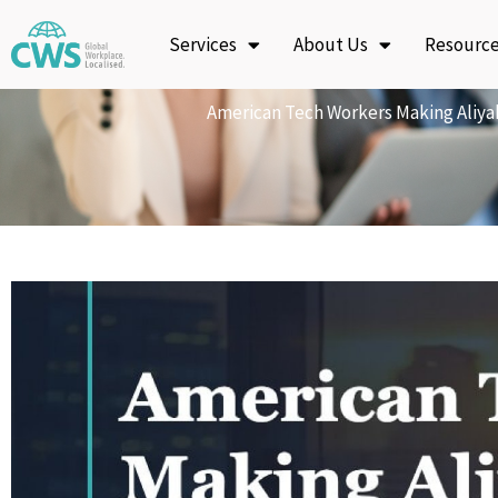
Skip
Services
About Us
Resourc
to
content
American Tech Workers Making Aliya