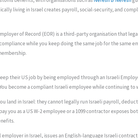
stoms benefits, with organisations such as
Nefesh B’Nefesh
gu
ly living in Israel creates payroll, social-security, and compl
ployer of Record (EOR) is a third-party organisation that legal
 compliance while you keep doing the same job for the same em
 membership.
keep their US job by being employed through an Israeli Emplo
n. You become a compliant Israeli employee while continuing to
land in Israel: they cannot legally run Israeli payroll, deduct
pay you as a US W-2 employee or a 1099 contractor exposes both
nefits.
mployer in Israel, issues an English-language Israeli contract