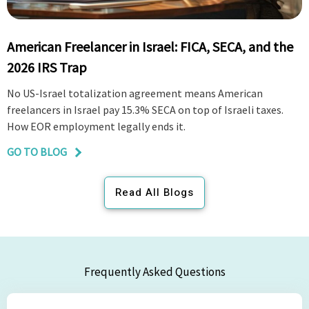
American Freelancer in Israel: FICA, SECA, and the
2026 IRS Trap
No US-Israel totalization agreement means American
freelancers in Israel pay 15.3% SECA on top of Israeli taxes.
How EOR employment legally ends it.
GO TO BLOG
Read All Blogs
Frequently Asked Questions