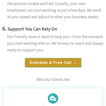
the process simple and fast. Usually, your new
employees can start working in just a few days. We work
at your speed and adjust to what your business needs.
6.
Support You Can Rely On
Our friendly team is here to help you—from the moment
you start working with us. We’re easy to reach and always
ready to support you.
Schedule A Free Call →
Who Our Clients Are