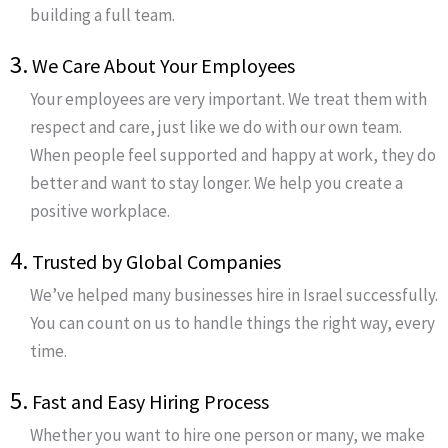
building a full team.
3.
We Care About Your Employees
Your employees are very important. We treat them with
respect and care, just like we do with our own team.
When people feel supported and happy at work, they do
better and want to stay longer. We help you create a
positive workplace.
4.
Trusted by Global Companies
We’ve helped many businesses hire in Israel successfully.
You can count on us to handle things the right way, every
time.
5.
Fast and Easy Hiring Process
Whether you want to hire one person or many, we make