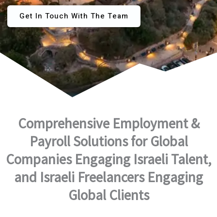
Get In Touch With The Team
Comprehensive Employment &
Payroll Solutions for Global
Companies Engaging Israeli Talent,
and Israeli Freelancers Engaging
Global Clients