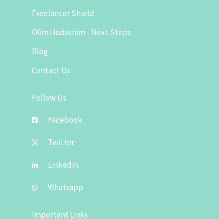
Freelancer Shield
Olim Hadashim - Next Steps
Blog
Contact Us
Follow Us
Facebook
Twitter
Linkedin
Whatsapp
Important Links