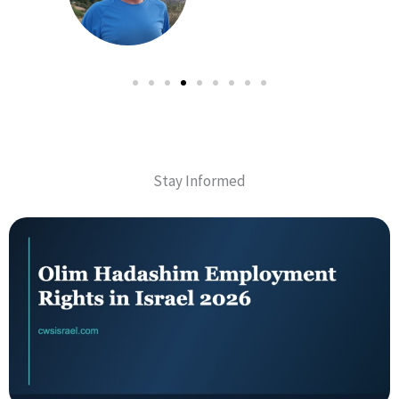
Stay Informed