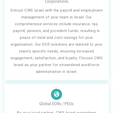
Corporations
Entrust CWS Israel with the payroll and employment
management of your team in Israel. Our
comprehensive services include insurance, tax,
payroll, pension, and provident funds, resulting in
peace of mind and cost-savings for your
organisation. Our EOR solutions are tailored to your
team's specific needs, ensuring increased
engagement, satisfaction, and loyalty. Choose CWS
Israel as your partner for streamlined workforce
administration in Israel.
Global EORs / PEOs
As your local partner, CWS Israel guarantees