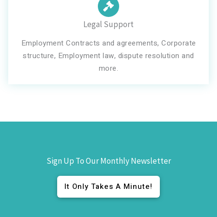
Legal Support
Employment Contracts and agreements, Corporate
structure, Employment law, dispute resolution and
more.
Sign Up To Our Monthly Newsletter
It Only Takes A Minute!