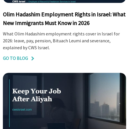
Olim Hadashim Employment Rights in Israel: What
New Immigrants Must Know in 2026
What Olim Hadashim employment rights cover in Israel for
2026: leave, pay, pension, Bituach Leumi and severance,
explained by CWS Israel.
GO TO BLOG