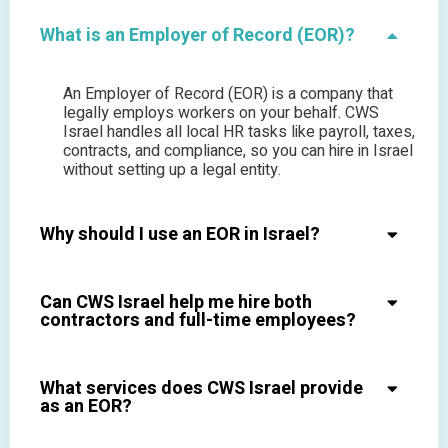
What is an Employer of Record (EOR)?
An Employer of Record (EOR) is a company that
legally employs workers on your behalf. CWS
Israel handles all local HR tasks like payroll, taxes,
contracts, and compliance, so you can hire in Israel
without setting up a legal entity.
Why should I use an EOR in Israel?
Can CWS Israel help me hire both
contractors and full-time employees?
What services does CWS Israel provide
as an EOR?