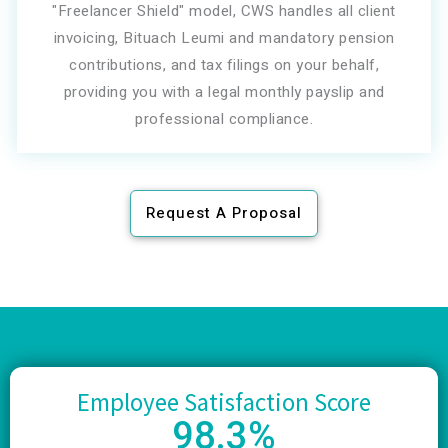
"Freelancer Shield" model, CWS handles all client
invoicing, Bituach Leumi and mandatory pension
contributions, and tax filings on your behalf,
providing you with a legal monthly payslip and
professional compliance.
Request A Proposal
Employee Satisfaction Score
98
.3%