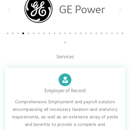
Services
Employer of Record
Comprehensive Employment and payroll solution
encompassing all necessary taxation and statutory
requirements, as well as an extensive array of perks
and benefits to provide a complete and