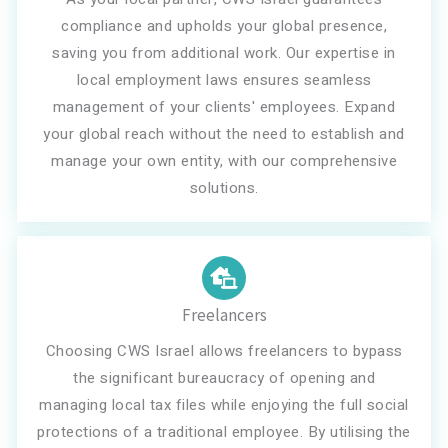
compliance and upholds your global presence,
saving you from additional work. Our expertise in
local employment laws ensures seamless
management of your clients' employees. Expand
your global reach without the need to establish and
manage your own entity, with our comprehensive
solutions.
Freelancers
Choosing CWS Israel allows freelancers to bypass
the significant bureaucracy of opening and
managing local tax files while enjoying the full social
protections of a traditional employee. By utilising the