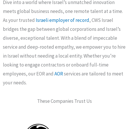
Dive into a world where Israel’s unmatched innovation
meets global business needs, one remote talent at a time.
As your trusted
Israeli employer of record
, CWS Israel
bridges the gap between global corporations and Israel’s
diverse, exceptional talent. With a blend of impeccable
service and deep-rooted empathy, we empower you to hire
in Israel without needing a local entity. Whether you’re
looking to engage contractors or onboard full-time
employees, our EOR and
AOR
services are tailored to meet
your needs.
These Companies Trust Us