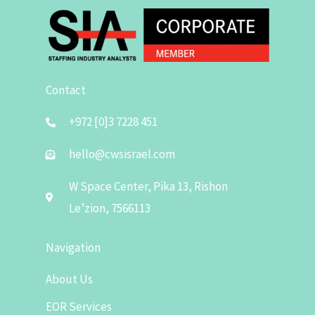
Contact
+972 [0]3 7228 451
hello@cwsisrael.com
W Space Center, Pika 13, Rishon
Le’zion, 7566113
Navigation
About Us
EOR Services