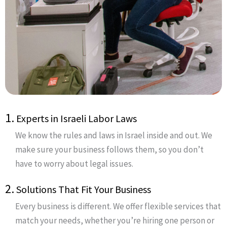
1.
Experts in Israeli Labor Laws
We know the rules and laws in Israel inside and out. We
make sure your business follows them, so you don’t
have to worry about legal issues.
2.
Solutions That Fit Your Business
Every business is different. We offer flexible services that
match your needs, whether you’re hiring one person or