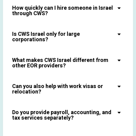
How quickly can I hire someone in Israel
through CWS?
Is CWS Israel only for large
corporations?
What makes CWS Israel different from
other EOR providers?
Can you also help with work visas or
relocation?
Do you provide payroll, accounting, and
tax services separately?