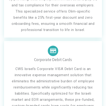
and tax compliance for their overseas employers.
This specialized service offers Olim-specific
benefits like a 25% first-year discount and zero
onboarding fees, ensuring a smooth financial and
professional transition to life in Israel.
Corporate Debit Cards
CWS Israel’s Corporate VISA Debit Card is an
innovative expense management solution that
eliminates the administrative burden of employee
reimbursements while significantly reducing tax
liabilities. Specifically optimized for the Israeli
market and EOR arrangements, these pre-funded,
custom-branded cards lowe costs for employers