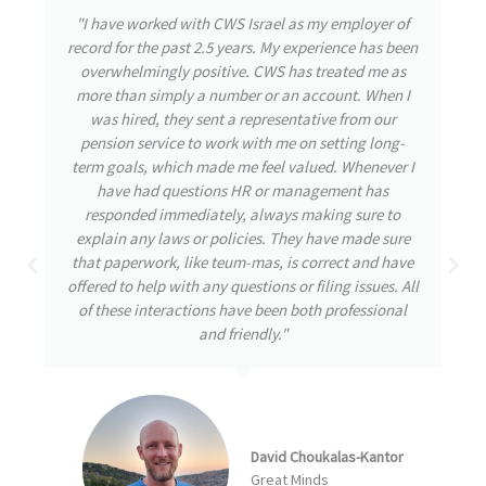
"During my time with CWS Israel, I had the privilege
of experiencing their exceptional care and attention
to detail. From the outset, the team was highly
responsive, attending to my needs and promptly
addressing any inquiries I had. Throughout my
journey, my well-being remained their utmost
priority, even during challenging times. CWS
demonstrated great initiative by thoroughly
understanding and tackling the issues at hand,
always striving for the best possible solutions. I am
confident that this proactive approach is a
testament to a great company destined for
remarkable achievements."
Arbel Ben David
NumberEight