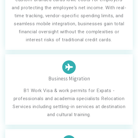
and protecting the employee's net income. With real-
time tracking, vendor-specific spending limits, and
seamless mobile integration, businesses gain total
financial oversight without the complexities or
interest risks of traditional credit cards.
Business Migration
B1 Work Visa & work permits for Expats -
professionals and academia specialists Relocation
Services including settling-in services at destination
and cultural training.