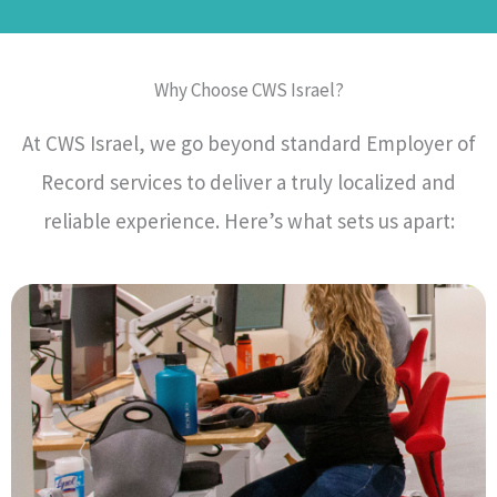
Why Choose CWS Israel?
At CWS Israel, we go beyond standard Employer of
Record services to deliver a truly localized and
reliable experience. Here’s what sets us apart: