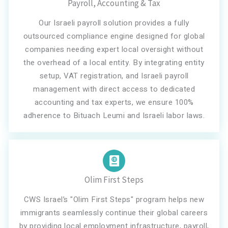
Payroll, Accounting & Tax
Our Israeli payroll solution provides a fully
outsourced compliance engine designed for global
companies needing expert local oversight without
the overhead of a local entity. By integrating entity
setup, VAT registration, and Israeli payroll
management with direct access to dedicated
accounting and tax experts, we ensure 100%
adherence to Bituach Leumi and Israeli labor laws.
Olim First Steps
CWS Israel’s "Olim First Steps" program helps new
immigrants seamlessly continue their global careers
by providing local employment infrastructure, payroll,