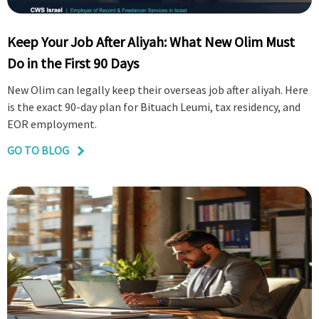
Keep Your Job After Aliyah: What New Olim Must
Do in the First 90 Days
New Olim can legally keep their overseas job after aliyah. Here
is the exact 90-day plan for Bituach Leumi, tax residency, and
EOR employment.
GO TO BLOG