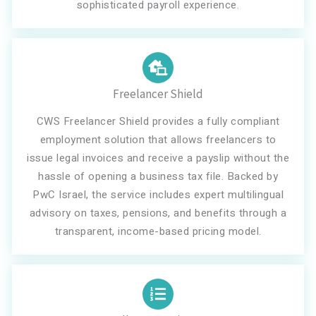
sophisticated payroll experience.
Freelancer Shield
CWS Freelancer Shield provides a fully compliant
employment solution that allows freelancers to
issue legal invoices and receive a payslip without the
hassle of opening a business tax file. Backed by
PwC Israel, the service includes expert multilingual
advisory on taxes, pensions, and benefits through a
transparent, income-based pricing model.