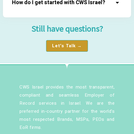
How do I get started with CWS Israel?
Still have questions?
Let's Talk →
CWS Israel provides the most transparent,
compliant and seamless Employer of
Record services in Israel. We are the
preferred in-country partner for the world's
most respected Brands, MSPs, PEOs and
EoR firms.