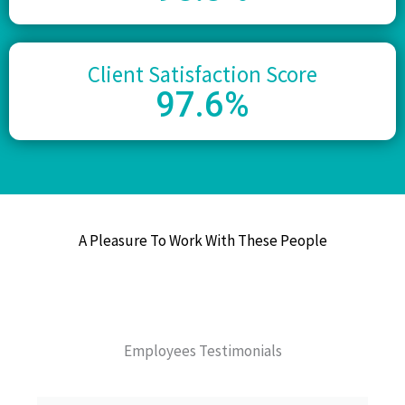
Client Satisfaction Score
97
.6%
A Pleasure To Work With These People
Employees Testimonials